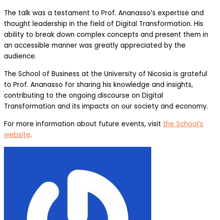
The talk was a testament to Prof. Ananasso’s expertise and
thought leadership in the field of Digital Transformation. His
ability to break down complex concepts and present them in
an accessible manner was greatly appreciated by the
audience.
The School of Business at the University of Nicosia is grateful
to Prof. Ananasso for sharing his knowledge and insights,
contributing to the ongoing discourse on Digital
Transformation and its impacts on our society and economy.
For more information about future events, visit
the School’s
website
.