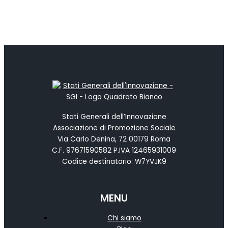
Stati Generali dell’Innovazione
Associazione di Promozione Sociale
Via Carlo Denina, 72 00179 Roma
C.F. 97671590582 P.IVA 12465931009
Codice destinatario: W7YVJK9
MENU
Chi siamo