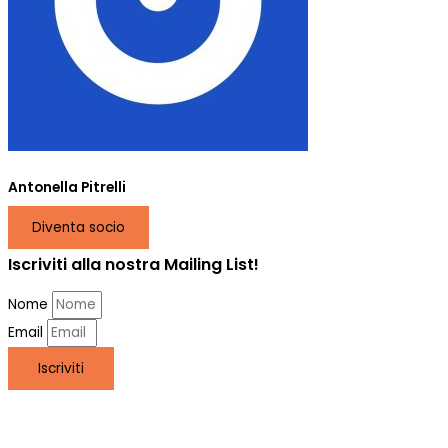
Antonella Pitrelli
Diventa socio
Iscriviti alla nostra Mailing List!
Nome
Email
Iscriviti