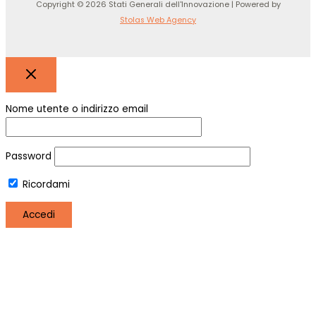
Copyright © 2026 Stati Generali dell'Innovazione | Powered by
Stolas Web Agency
Nome utente o indirizzo email
Password
Ricordami
Registro
Hai perso la password?
Utilizziamo i cookie per essere sicuri che tu possa avere la
migliore esperienza sul nostro sito. Se continui ad utilizzare
questo sito noi assumiamo che tu ne sia felice.
OK