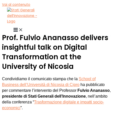
Vai al contenuto
Prof. Fulvio Ananasso delivers
insightful talk on Digital
Transformation at the
University of Nicosia
Condividiamo il comunicato stampa che la
School of
Business dell’Università di Nicosia di Cipro
ha pubblicato
per commentare l’intervento del Professor
Fulvio Ananasso
,
presidente di Stati Generali dell’Innovazione
, nell’ambito
della conferenza “
Trasformazione digitale e impatti socio-
economici
”.