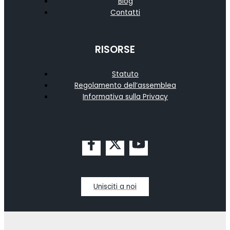
Blog
Contatti
RISORSE
Statuto
Regolamento dell’assemblea
Informativa sulla Privacy
Unisciti a noi