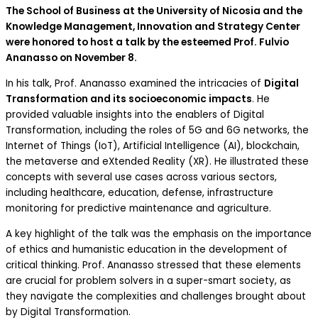
The School of Business at the University of Nicosia and the
Knowledge Management, Innovation and Strategy Center
were honored to host a talk by the esteemed Prof. Fulvio
Ananasso on November 8.
In his talk, Prof. Ananasso examined the intricacies of
Digital
Transformation and its socioeconomic impacts
. He
provided valuable insights into the enablers of Digital
Transformation, including the roles of 5G and 6G networks, the
Internet of Things (IoT), Artificial Intelligence (AI), blockchain,
the metaverse and eXtended Reality (XR). He illustrated these
concepts with several use cases across various sectors,
including healthcare, education, defense, infrastructure
monitoring for predictive maintenance and agriculture.
A key highlight of the talk was the emphasis on the importance
of ethics and humanistic education in the development of
critical thinking. Prof. Ananasso stressed that these elements
are crucial for problem solvers in a super-smart society, as
they navigate the complexities and challenges brought about
by Digital Transformation.