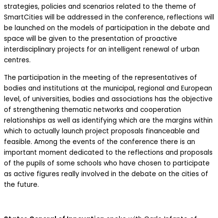
strategies, policies and scenarios related to the theme of
SmartCities will be addressed in the conference, reflections will
be launched on the models of participation in the debate and
space will be given to the presentation of proactive
interdisciplinary projects for an intelligent renewal of urban
centres.
The participation in the meeting of the representatives of
bodies and institutions at the municipal, regional and European
level, of universities, bodies and associations has the objective
of strengthening thematic networks and cooperation
relationships as well as identifying which are the margins within
which to actually launch project proposals financeable and
feasible. Among the events of the conference there is an
important moment dedicated to the reflections and proposals
of the pupils of some schools who have chosen to participate
as active figures really involved in the debate on the cities of
the future.