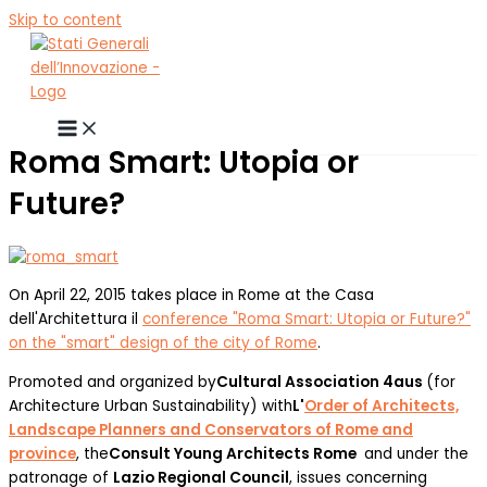
Skip to content
Roma Smart: Utopia or
Future?
On April 22, 2015 takes place in Rome at the Casa
dell'Architettura il
conference "Roma Smart: Utopia or Future?"
on the "smart" design of the city of Rome
.
Promoted and organized by
Cultural Association 4aus
(for
Architecture Urban Sustainability) with
L'
Order of Architects,
Landscape Planners and Conservators of Rome and
province
, the
Consult Young Architects Rome
and under the
patronage of
Lazio Regional Council
, issues concerning