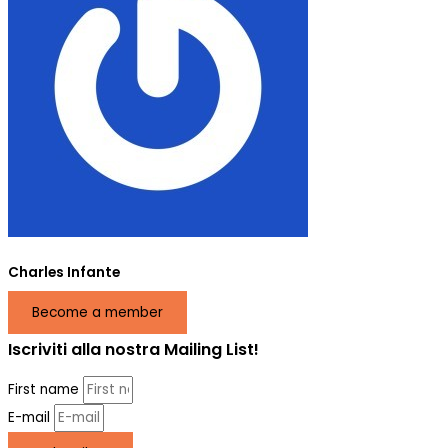
Charles Infante
Become a member
Iscriviti alla nostra Mailing List!
First name
E-mail