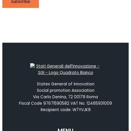
subscribe
States General of Innovation
Social promotion Association
Via Carlo Denina, 72 00179 Roma
Fiscal Code 97671590582 VAT No. 12465931009
Recipient code: W7YVJK9
MENU