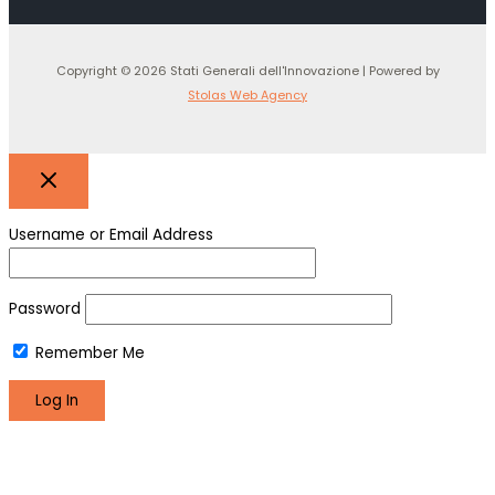
Copyright © 2026 Stati Generali dell'Innovazione | Powered by
Stolas Web Agency
Username or Email Address
Password
Remember Me
Register
Lost your password?
We use cookies to make sure you can have the best