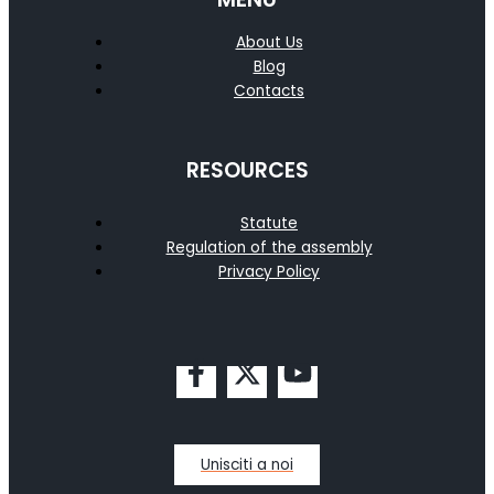
About Us
Blog
Contacts
RESOURCES
Statute
Regulation of the assembly
Privacy Policy
Unisciti a noi