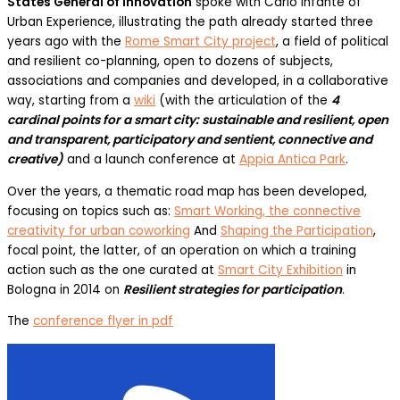
States General of Innovation
spoke with Carlo Infante of
Urban Experience, illustrating the path already started three
years ago with the
Rome Smart City project
, a field of political
and resilient co-planning, open to dozens of subjects,
associations and companies and developed, in a collaborative
way, starting from a
wiki
(with the articulation of the
4
cardinal points for a smart city: sustainable and resilient, open
and transparent, participatory and sentient, connective and
creative)
and a launch conference at
Appia Antica Park
.
Over the years, a thematic road map has been developed,
focusing on topics such as:
Smart Working, the connective
creativity for urban coworking
And
Shaping the Participation
,
focal point, the latter, of an operation on which a training
action such as the one curated at
Smart City Exhibition
in
Bologna in 2014 on
Resilient strategies for participation
.
The
conference flyer in pdf