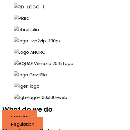
What do we do
Statute
Regulation