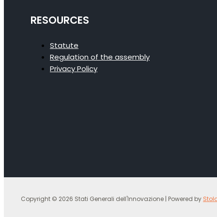
RESOURCES
Statute
Regulation of the assembly
Privacy Policy
Copyright © 2026 Stati Generali dell'Innovazione | Powered by
Stol