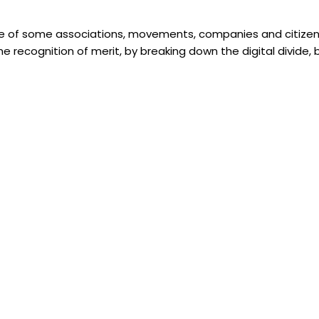
ive of some associations, movements, companies and citizen
the recognition of merit, by breaking down the digital divid