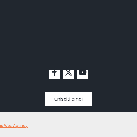
Unisciti a noi
as Web Agency