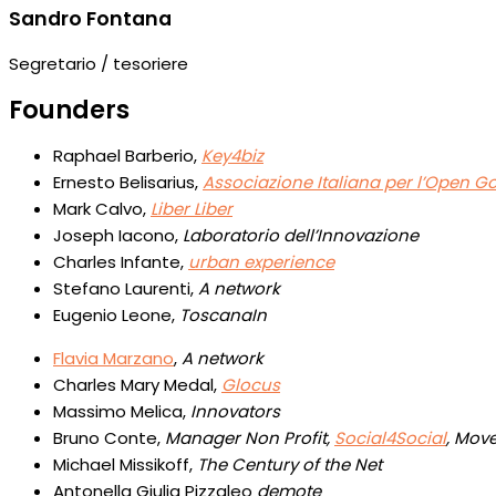
Sandro Fontana
Segretario / tesoriere
Founders
Raphael Barberio,
Key4biz
Ernesto Belisarius,
Associazione Italiana per l’Open 
Mark Calvo,
Liber Liber
Joseph Iacono,
Laboratorio dell’Innovazione
Charles Infante,
urban experience
Stefano Laurenti,
A network
Eugenio Leone,
ToscanaIn
Flavia Marzano
,
A network
Charles Mary Medal,
Glocus
Massimo Melica,
Innovators
Bruno Conte,
Manager Non Profit,
Social4Social
, Mov
Michael Missikoff,
The Century of the Net
Antonella Giulia Pizzaleo
demote