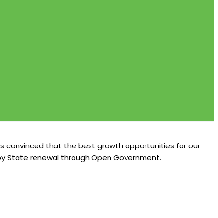
s convinced that the best growth opportunities for our
e, by State renewal through Open Government.