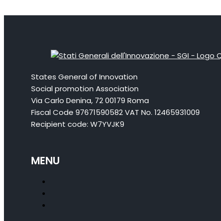
States General of Innovation
Social promotion Association
Via Carlo Denina, 72 00179 Roma
Fiscal Code 97671590582 VAT No. 12465931009
Recipient code: W7YVJK9
MENU