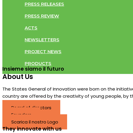
PRESS RELEASES
PRESS REVIEW
ACTS
NEWSLETTERS
PROJECT NEWS
PRODUCTS
Insieme siamo il futuro​
About Us
The States General of Innovation were born on the initiat
country are offered by the creativity of young people, by 
Board of directors
Founders
Scarica il nostro Logo
They innovate with us