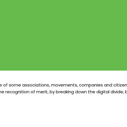
ive of some associations, movements, companies and citizen
the recognition of merit, by breaking down the digital divid