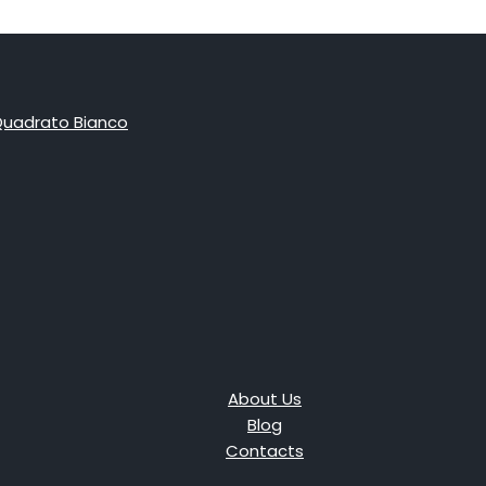
About Us
Blog
Contacts