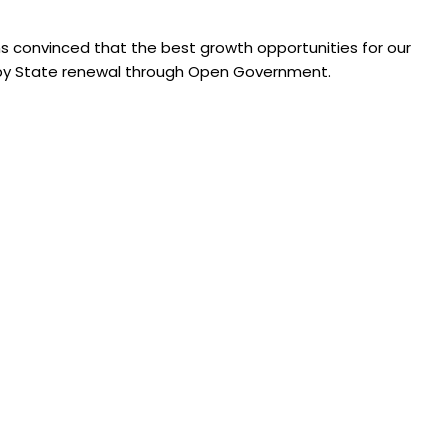
s convinced that the best growth opportunities for our
e, by State renewal through Open Government.