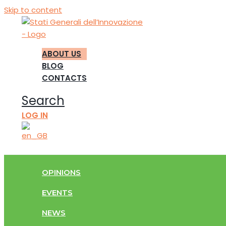
Skip to content
ABOUT US
BLOG
CONTACTS
Search
LOG IN
OPINIONS
EVENTS
NEWS