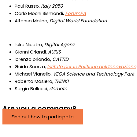
Paul Russo,
Italy 2050
Carlo Mochi Sismondi,
ForumPA
Alfonso Molina,
Digital World Foundation
Luke Nicotra,
Digital Agora
Gianni Orlandi,
AURIS
lorenzo orlando,
CATTID
Guido Scorza,
Istituto per le Politiche dell’Innovazione
Michael Vianello,
VEGA Science and Technology Park
Roberto Masiero,
THINK!
Sergio Bellucci,
demote
Are you a company?
Find out how to participate