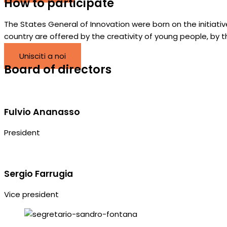
How to participate
The States General of Innovation were born on the initiat
country are offered by the creativity of young people, by 
Unisciti a noi
Board of directors
Fulvio Ananasso
President
Sergio Farrugia
Vice president