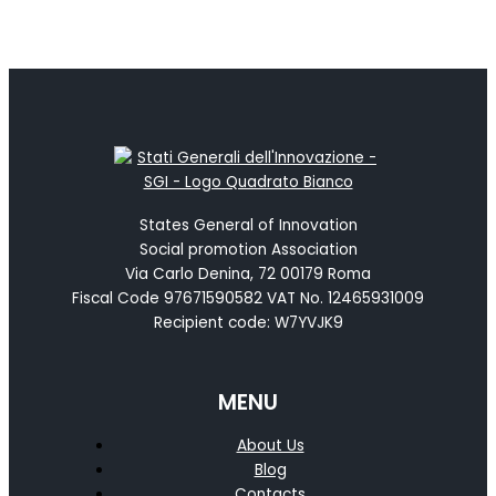
States General of Innovation
Social promotion Association
Via Carlo Denina, 72 00179 Roma
Fiscal Code 97671590582 VAT No. 12465931009
Recipient code: W7YVJK9
MENU
About Us
Blog
Contacts