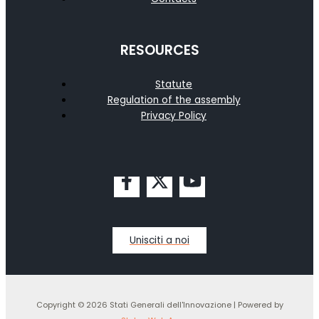
RESOURCES
Statute
Regulation of the assembly
Privacy Policy
Unisciti a noi
Copyright © 2026 Stati Generali dell'Innovazione | Powered by