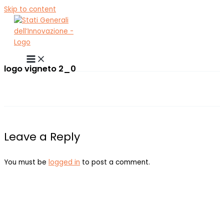
Skip to content
logo vigneto 2_0
Leave a Reply
You must be
logged in
to post a comment.