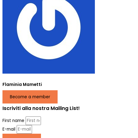
Flaminia Mametti
Become a member
Iscriviti alla nostra Mailing List!
First name
E-mail