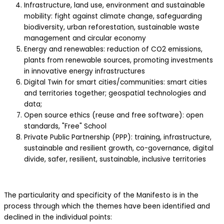
Infrastructure, land use, environment and sustainable
mobility: fight against climate change, safeguarding
biodiversity, urban reforestation, sustainable waste
management and circular economy
Energy and renewables: reduction of CO2 emissions,
plants from renewable sources, promoting investments
in innovative energy infrastructures
Digital Twin for smart cities/communities: smart cities
and territories together; geospatial technologies and
data;
Open source ethics (reuse and free software): open
standards, "Free" School
Private Public Partnership (PPP): training, infrastructure,
sustainable and resilient growth, co-governance, digital
divide, safer, resilient, sustainable, inclusive territories
The particularity and specificity of the Manifesto is in the
process through which the themes have been identified and
declined in the individual points: