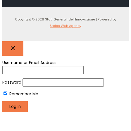
Copyright © 2026 Stati Generali dell'Innovazione | Powered by
Stolas Web Agency
Username or Email Address
Password
Remember Me
Register
Lost your password?
We use cookies to make sure you can have the best