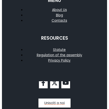
MENU
About Us
Blog
Contacts
RESOURCES
Statute
Regulation of the assembly
Privacy Policy
Unisciti a noi