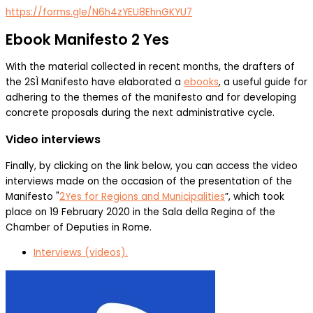
https://forms.gle/N6h4zYEU8EhnGKYU7
Ebook Manifesto 2 Yes
With the material collected in recent months, the drafters of
the 2SÌ Manifesto have elaborated a
ebooks
, a useful guide for
adhering to the themes of the manifesto and for developing
concrete proposals during the next administrative cycle.
Video interviews
Finally, by clicking on the link below, you can access the video
interviews made on the occasion of the presentation of the
Manifesto "
2Yes for Regions and Municipalities
”, which took
place on 19 February 2020 in the Sala della Regina of the
Chamber of Deputies in Rome.
Interviews (videos).