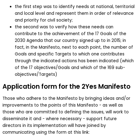
the first step was to identify needs at national, territorial
and local level and represent them in order of relevance
and priority for civil society;
the second was to verify how these needs can
contribute to the achievement of the 17 Goals of the
2030 Agenda that our country signed up to in 2015; in
fact, in the Manifesto, next to each point, the number of
Goals and specific Targets to which one contributes
through the indicated actions has been indicated (which
of the 17 objectives/Goals and which of the 169 sub-
objectives/Targets)
Application form for the 2Yes Manifesto
Those who adhere to the Manifesto by bringing ideas and/or
improvements to the points of this Manifesto - as well as
those who are committed to defining the issues, will work to
disseminate it and - where necessary - support future
directors in its implementation will have joined by
communicating using the form at this link: