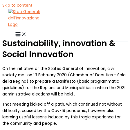
Skip to content
Sustainability, innovation &
Social Innovation
On the initiative of the States General of Innovation, civil
society met on 19 February 2020 (Chamber of Deputies - Sala
della Regina) to prepare a Manifesto (basic programmatic
guidelines) for the Regions and Municipalities in which the 2021
administrative elections will be held .
That meeting kicked off a path, which continued not without
difficulty, caused by the Cov-19 pandemic, however also
learning useful lessons induced by this tragic experience for
the community and people.