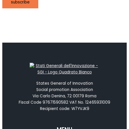
subscribe
States General of Innovation
Social promotion Association
Via Carlo Denina, 72 00179 Roma
Fiscal Code 97671590582 VAT No. 12465931009
Recipient code: W7YVJK9