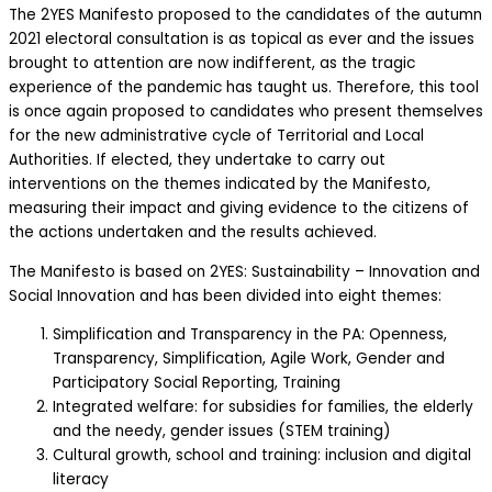
The 2YES Manifesto proposed to the candidates of the autumn
2021 electoral consultation is as topical as ever and the issues
brought to attention are now indifferent, as the tragic
experience of the pandemic has taught us. Therefore, this tool
is once again proposed to candidates who present themselves
for the new administrative cycle of Territorial and Local
Authorities. If elected, they undertake to carry out
interventions on the themes indicated by the Manifesto,
measuring their impact and giving evidence to the citizens of
the actions undertaken and the results achieved.
The Manifesto is based on 2YES: Sustainability – Innovation and
Social Innovation and has been divided into eight themes:
Simplification and Transparency in the PA: Openness,
Transparency, Simplification, Agile Work, Gender and
Participatory Social Reporting, Training
Integrated welfare: for subsidies for families, the elderly
and the needy, gender issues (STEM training)
Cultural growth, school and training: inclusion and digital
literacy