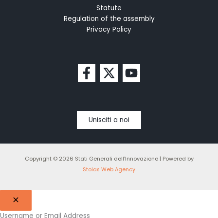
Statute
Regulation of the assembly
Privacy Policy
Unisciti a noi
Copyright © 2026 Stati Generali dell'Innovazione | Powered by
Stolas Web Agency
Username or Email Address