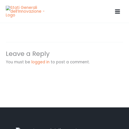
Skip
to
content
grillo
Leave a Reply
You must be
logged in
to post a comment.