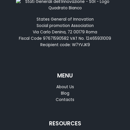
States General of Innovation
Social promotion Association
Via Carlo Denina, 72 00179 Roma
Fiscal Code 97671590582 VAT No. 12465931009
Recipient code: W7YVJK9
MENU
About Us
Blog
Contacts
RESOURCES