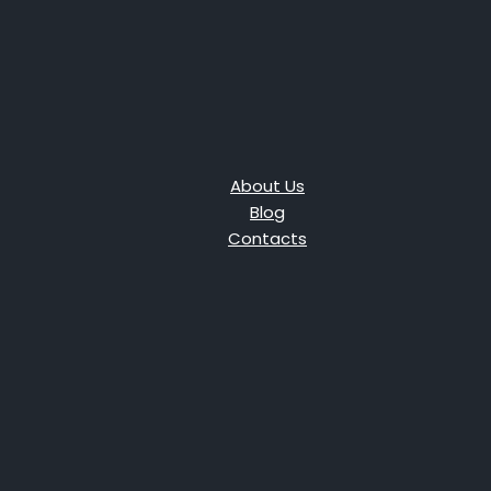
About Us
Blog
Contacts