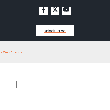
Unisciti a noi
as Web Agency