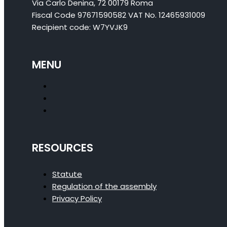
Via Carlo Denina, 72 00179 Roma
Fiscal Code 97671590582 VAT No. 12465931009
Recipient code: W7YVJK9
MENU
RESOURCES
Statute
Regulation of the assembly
Privacy Policy