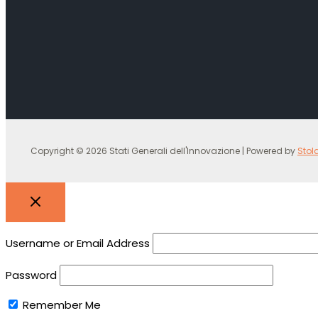
Copyright © 2026 Stati Generali dell'Innovazione | Powered by
Stol
Username or Email Address
Password
Remember Me