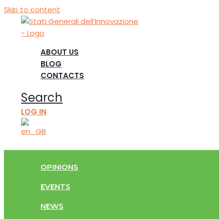
Skip to content
ABOUT US
BLOG
CONTACTS
Search
LOG IN
OPINIONS
EVENTS
NEWS