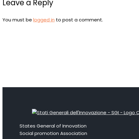
Leave a Reply
You must be
logged in
to post a comment.
States General of Innovation
Social promotion Association