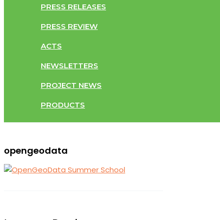
PRESS RELEASES
PRESS REVIEW
ACTS
NEWSLETTERS
PROJECT NEWS
PRODUCTS
opengeodata