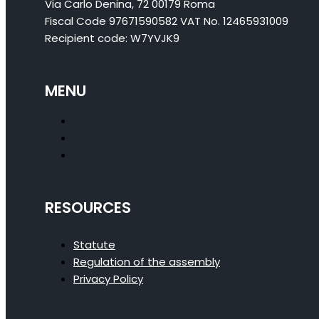
Via Carlo Denina, 72 00179 Roma
Fiscal Code 97671590582 VAT No. 12465931009
Recipient code: W7YVJK9
MENU
RESOURCES
Statute
Regulation of the assembly
Privacy Policy