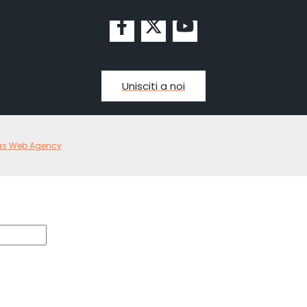
Unisciti a noi
as Web Agency