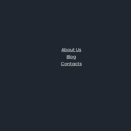
About Us
Blog
Contacts