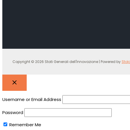
Copyright © 2026 Stati Generali dell'Innovazione | Powered by
Stol
Username or Email Address
Password
Remember Me