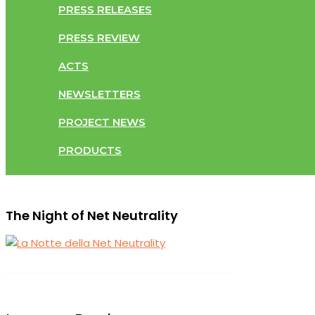
PRESS RELEASES
PRESS REVIEW
ACTS
NEWSLETTERS
PROJECT NEWS
PRODUCTS
The Night of Net Neutrality