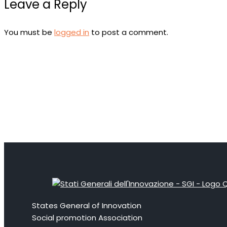
Leave a Reply
You must be
logged in
to post a comment.
States General of Innovation
Social promotion Association