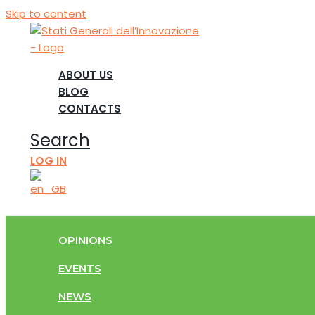
Skip to content
ABOUT US
BLOG
CONTACTS
Search
LOG IN
OPINIONS
EVENTS
NEWS