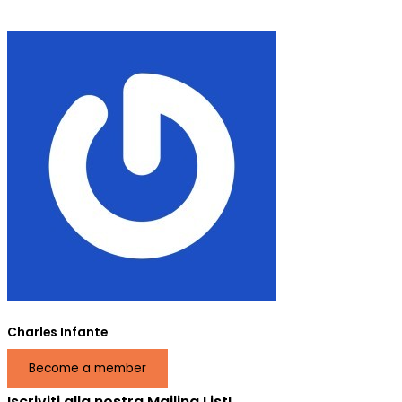
Charles Infante
Become a member
Iscriviti alla nostra Mailing List!