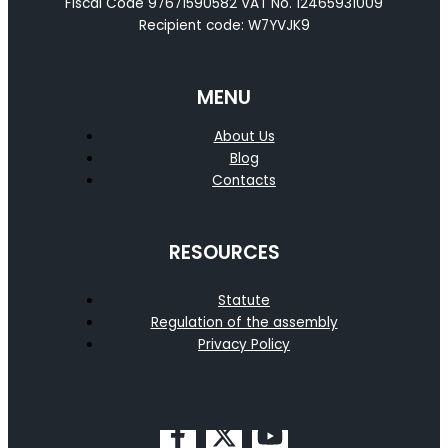
Fiscal Code 97671590582 VAT No. 12465931009
Recipient code: W7YVJK9
MENU
About Us
Blog
Contacts
RESOURCES
Statute
Regulation of the assembly
Privacy Policy