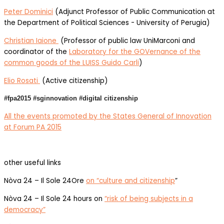
Peter Dominici
(Adjunct Professor of Public Communication at
the Department of Political Sciences - University of Perugia)
Christian Iaione
(Professor of public law UniMarconi and
coordinator of the
Laboratory for the GOVernance of the
common goods of the LUISS Guido Carli
)
Elio Rosati
(Active citizenship)
#fpa2015 #sginnovation #digital citizenship
All the events promoted by the States General of Innovation
at Forum PA 2015
other useful links
Nòva 24 – Il Sole 24Ore
on “culture and citizenship
”
Nòva 24 – Il Sole 24 hours on
“risk of being subjects in a
democracy”