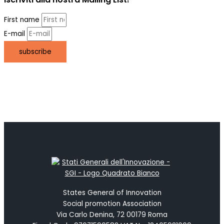
First name
E-mail
subscribe
States General of Innovation
Social promotion Association
Via Carlo Denina, 72 00179 Roma