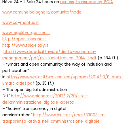
Nòva 24 – Il Sole 24 hours on
access, transparency, FOIA
www.comune.bologna.it/comunita/node
www.co
–
mantua.it
www.
legalityorganised.it
http://open.toscana.it
http://www.foia4italy.it
http://www.clioedu.it/riviste/diritto-economia-
management/pdf/rivistaelettronica_2014_1.pdf
(p. 184 ff.)
– “Smart and open community: the way of inclusion and
participation”
in
http://www.wister.it/wp-content/uploads/2014/10/E_book-
Smart-cities.pdf
(p. 35 ff.)
– The open digital administration
“kit”
http://www.pionero.it/2012/12/20/il-kit-
dellamministrazione-digitale-aperta
– “Active” transparency in digital
administration”
http://www.diritto.it/docs/33803-la-
trasparenza-attiva-nell-amministrazione-digitale