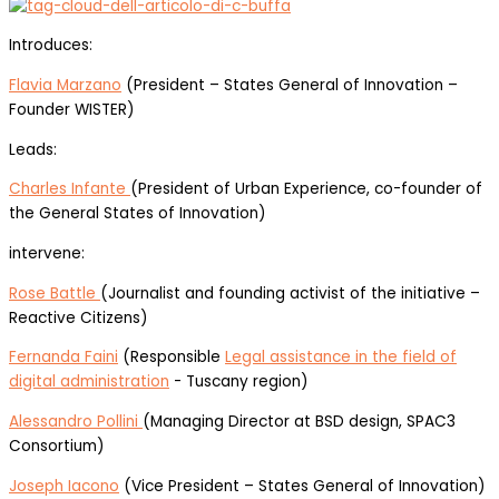
Introduces:
Flavia Marzano
(President – States General of Innovation –
Founder WISTER)
Leads:
Charles Infante
(President of Urban Experience, co-founder of
the General States of Innovation)
intervene:
Rose Battle
(Journalist and founding activist of the initiative –
Reactive Citizens)
Fernanda Faini
(Responsible
Legal assistance in the field of
digital administration
- Tuscany region)
Alessandro Pollini
(Managing Director at BSD design, SPAC3
Consortium)
Joseph Iacono
(Vice President – States General of Innovation)