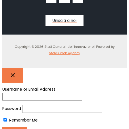
Unisciti a noi
Copyright © 2026 Stati Generali dell'Innovazione | Powered by
Stolas Web Agency
Username or Email Address
Password
Remember Me