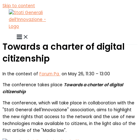
Skip to content
Towards a charter of digital
citizenship
In the context of
Forum Pa
on May 26, 11:30 – 13:00
The conference takes place
Towards a charter of digital
citizenship
The conference, which will take place in collaboration with the
"Stati General dell'Innovazione" association, aims to highlight
the new rights that access to the network and the use of new
technologies make available to citizens, in the light also of the
first article of the "Madia law".