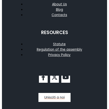
About Us
Blog
Contacts
RESOURCES
Statute
Regulation of the assembly
Privacy Policy
Unisciti a noi