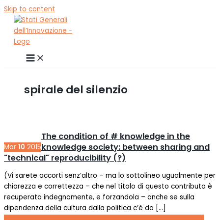
Skip to content
spirale del silenzio
The condition of # knowledge in the
knowledge society: between sharing and
Mar
10
2015
"technical" reproducibility (?)
(Vi sarete accorti senz’altro – ma lo sottolineo ugualmente per
chiarezza e correttezza – che nel titolo di questo contributo è
recuperata indegnamente, e forzandola – anche se sulla
dipendenza della cultura dalla politica c’è da […]