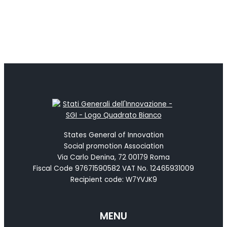
States General of Innovation
Social promotion Association
Via Carlo Denina, 72 00179 Roma
Fiscal Code 97671590582 VAT No. 12465931009
Recipient code: W7YVJK9
MENU