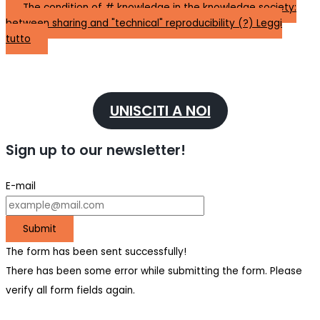
The condition of # knowledge in the knowledge society:
between sharing and "technical" reproducibility (?)
Leggi
tutto
UNISCITI A NOI
Sign up to our newsletter!
E-mail
Submit
The form has been sent successfully!
There has been some error while submitting the form. Please
verify all form fields again.