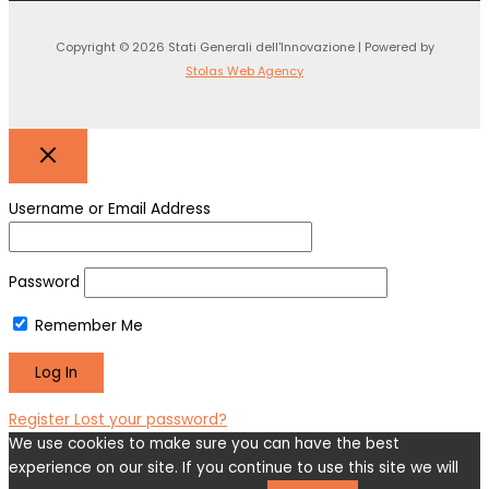
Copyright © 2026 Stati Generali dell'Innovazione | Powered by
Stolas Web Agency
Username or Email Address
Password
Remember Me
Register
Lost your password?
We use cookies to make sure you can have the best
experience on our site. If you continue to use this site we will