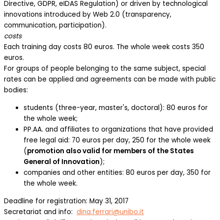
Directive, GDPR, eIDAS Regulation) or driven by technological
innovations introduced by Web 2.0 (transparency,
communication, participation).
costs
Each training day costs 80 euros. The whole week costs 350
euros.
For groups of people belonging to the same subject, special
rates can be applied and agreements can be made with public
bodies:
students (three-year, master's, doctoral): 80 euros for
the whole week;
PP.AA. and affiliates to organizations that have provided
free legal aid: 70 euros per day, 250 for the whole week
(
promotion also valid for members of the States
General of Innovation
);
companies and other entities: 80 euros per day, 350 for
the whole week.
Deadline for registration: May 31, 2017
Secretariat and info:
dina.ferrari@unibo.it