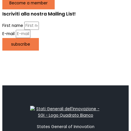
Become a member
Iscriviti alla nostra Mailing List!
First name
E-mail
subscribe
States General of Innovation