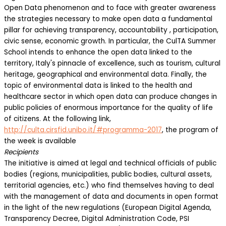
Open Data phenomenon and to face with greater awareness
the strategies necessary to make open data a fundamental
pillar for achieving transparency, accountability , participation,
civic sense, economic growth. In particular, the CulTA Summer
School intends to enhance the open data linked to the
territory, Italy's pinnacle of excellence, such as tourism, cultural
heritage, geographical and environmental data. Finally, the
topic of environmental data is linked to the health and
healthcare sector in which open data can produce changes in
public policies of enormous importance for the quality of life
of citizens. At the following link,
http://culta.cirsfid.unibo.it/#programma-2017
, the program of
the week is available
Recipients
The initiative is aimed at legal and technical officials of public
bodies (regions, municipalities, public bodies, cultural assets,
territorial agencies, etc.) who find themselves having to deal
with the management of data and documents in open format
in the light of the new regulations (European Digital Agenda,
Transparency Decree, Digital Administration Code, PSI