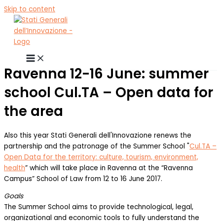
Skip to content
Ravenna 12-16 June: summer
school Cul.TA – Open data for
the area
Also this year Stati Generali dell'Innovazione renews the
partnership and the patronage of the Summer School "
Cul.TA –
Open Data for the territory: culture, tourism, environment,
health
” which will take place in Ravenna at the “Ravenna
Campus” School of Law from 12 to 16 June 2017.
Goals
The Summer School aims to provide technological, legal,
organizational and economic tools to fully understand the