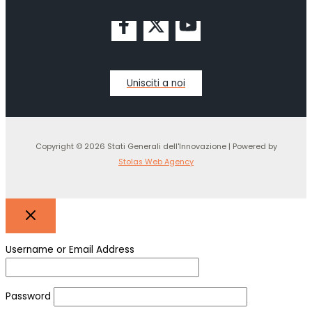
Unisciti a noi
Copyright © 2026 Stati Generali dell'Innovazione | Powered by
Stolas Web Agency
Username or Email Address
Password