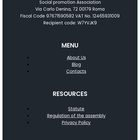
Social promotion Association
Via Carlo Denina, 72 00179 Roma
Fiscal Code 97671590582 VAT No. 12465931009
Recipient code: W7YVJK9
MENU
About Us
Blog
Contacts
RESOURCES
Statute
Regulation of the assembly
Privacy Policy