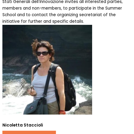
Stati Generali dell'Innovazione invites all interested parties,
members and non-members, to participate in the Summer
School and to contact the organizing secretariat of the
initiative for further and specific details.
Nicoletta Staccioli