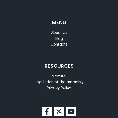
MENU
About Us
Blog
Contacts
RESOURCES
Statute
Regulation of the assembly
Privacy Policy