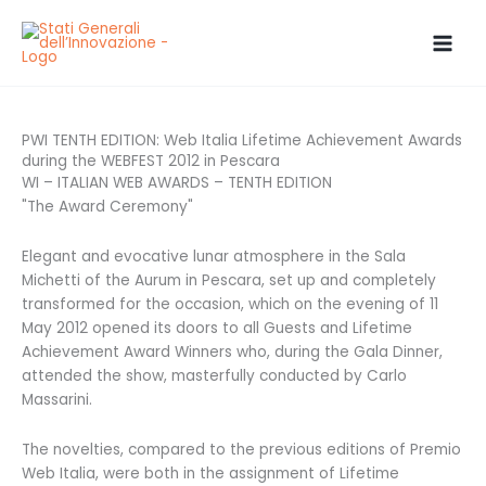
Skip
to
content
PWI TENTH EDITION: Web Italia Lifetime Achievement Awards
during the WEBFEST 2012 in Pescara
WI – ITALIAN WEB AWARDS – TENTH EDITION
"The Award Ceremony"
Elegant and evocative lunar atmosphere in the Sala
Michetti of the Aurum in Pescara, set up and completely
transformed for the occasion, which on the evening of 11
May 2012 opened its doors to all Guests and Lifetime
Achievement Award Winners who, during the Gala Dinner,
attended the show, masterfully conducted by Carlo
Massarini.
The novelties, compared to the previous editions of Premio
Web Italia, were both in the assignment of Lifetime