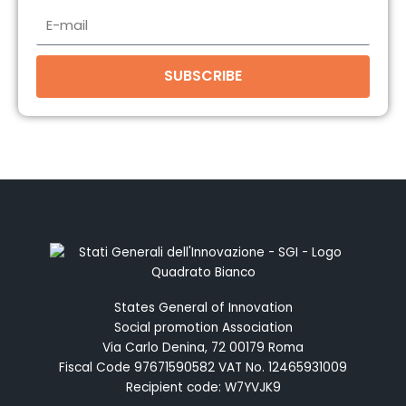
E-
mail
SUBSCRIBE
States General of Innovation
Social promotion Association
Via Carlo Denina, 72 00179 Roma
Fiscal Code 97671590582 VAT No. 12465931009
Recipient code: W7YVJK9