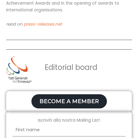
Achievement Awards and in the opening of awards to
international organisations.
read on
press-releases.net
Editorial board
BECOME A MEMBER
Iscriviti alla nostra Mailing List!
First
name