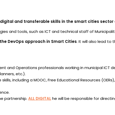
tal and transferable skills in the smart cities sector o
ies and tools, such as ICT and technical staff of Municipali
 the DevOps approach in Smart Cities
. It will also lead 
ent and Operations professionals working in municipal ICT
anners, etc.).
e skills, including a MOOC, Free Educational Resources (OERs),
ence.
he partnership.
ALL DIGITAL
he will be responsible for direct