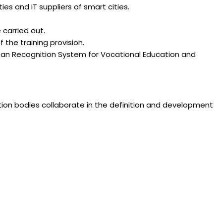
es and IT suppliers of smart cities.
carried out.
 the training provision.
an Recognition System for Vocational Education and
zation bodies collaborate in the definition and development