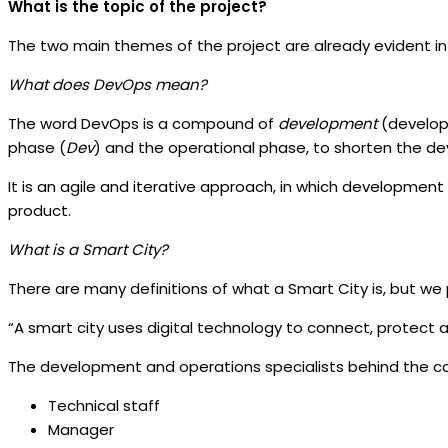
What is the topic of the project?
The two main themes of the project are already evident in 
What does DevOps mean?
The word DevOps is a compound of
development
(develo
phase (
Dev
) and the operational phase, to shorten the d
It is an agile and iterative approach, in which developmen
product.
What is a Smart City?
There are many definitions of what a Smart City is, but we 
“A smart city uses digital technology to connect, protect an
The development and operations specialists behind the con
Technical staff
Manager