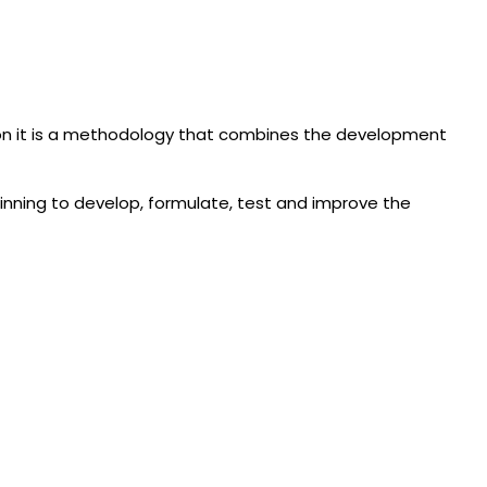
ion it is a methodology that combines the development
ginning to develop, formulate, test and improve the