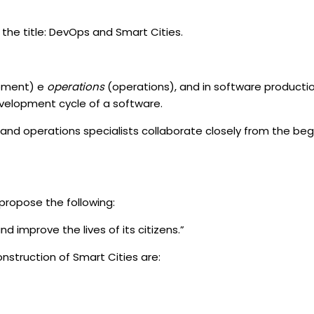
the title: DevOps and Smart Cities.
pment) e
operations
(operations), and in software product
evelopment cycle of a software.
t and operations specialists collaborate closely from the be
propose the following:
d improve the lives of its citizens.”
struction of Smart Cities are: