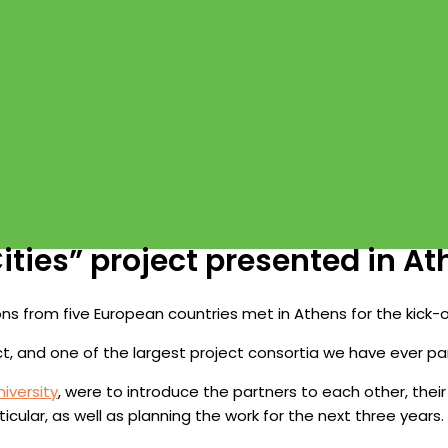
ties” project presented in A
ions from five European countries met in Athens for the kick-
ect, and one of the largest project consortia we have ever par
iversity
, were to introduce the partners to each other, thei
icular, as well as planning the work for the next three years.