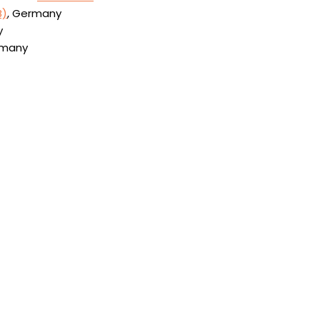
B)
, Germany
y
rmany