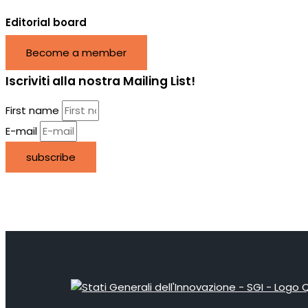
Editorial board
Become a member
Iscriviti alla nostra Mailing List!
First name
E-mail
subscribe