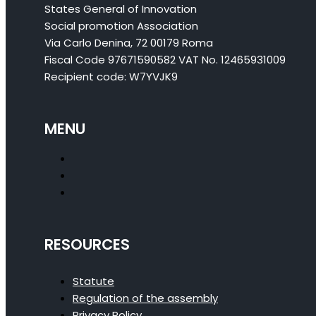
States General of Innovation
Social promotion Association
Via Carlo Denina, 72 00179 Roma
Fiscal Code 97671590582 VAT No. 12465931009
Recipient code: W7YVJK9
MENU
RESOURCES
Statute
Regulation of the assembly
Privacy Policy