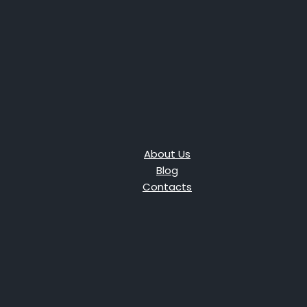
About Us
Blog
Contacts