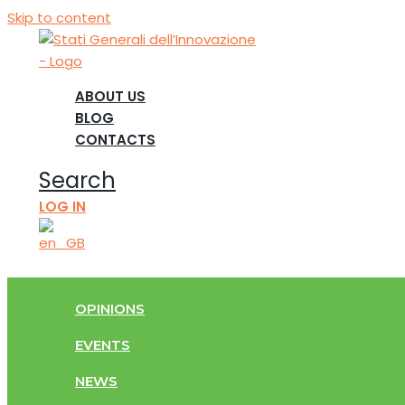
Skip to content
ABOUT US
BLOG
CONTACTS
Search
LOG IN
OPINIONS
EVENTS
NEWS