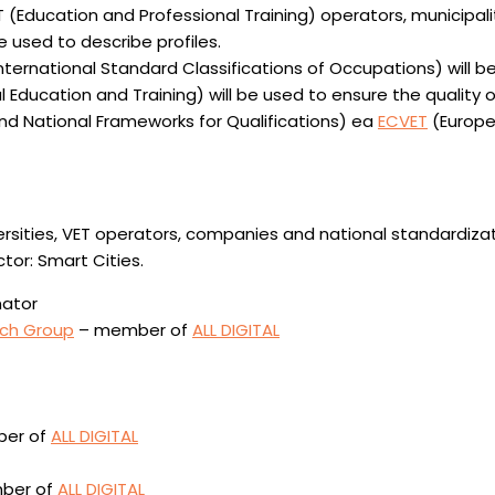
(Education and Professional Training) operators, municipaliti
be used to describe profiles.
rnational Standard Classifications of Occupations) will be 
Education and Training) will be used to ensure the quality of
d National Frameworks for Qualifications) ea
ECVET
(Europe
universities, VET operators, companies and national standardi
tor: Smart Cities.
nator
rch Group
– member of
ALL DIGITAL
mber of
ALL DIGITAL
mber of
ALL DIGITAL