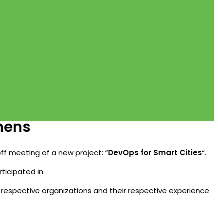
thens
off meeting of a new project: “
DevOps for Smart Cities
“.
ticipated in.
r respective organizations and their respective experience