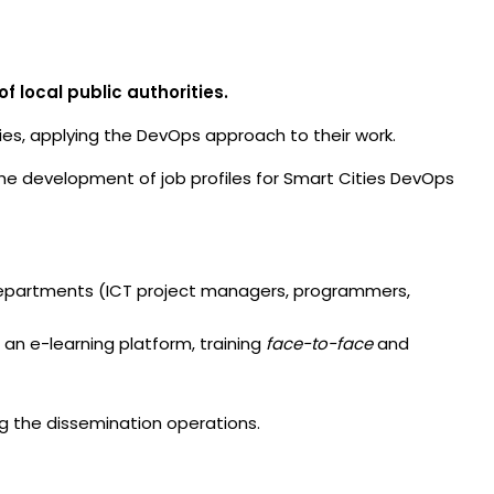
f local public authorities.
ties, applying the DevOps approach to their work.
to the development of job profiles for Smart Cities DevOps
 departments (ICT project managers, programmers,
 an e-learning platform, training
face-to-face
and
ing the dissemination operations.