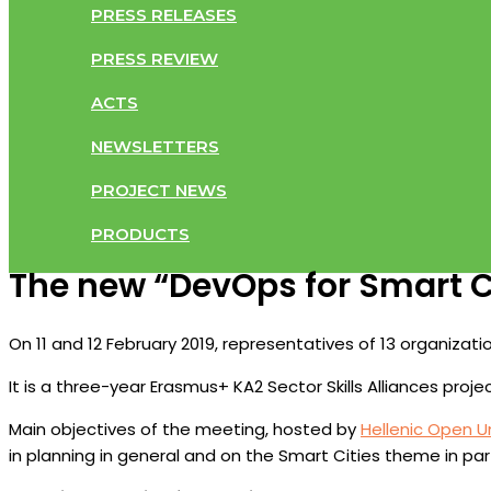
PRESS RELEASES
PRESS REVIEW
ACTS
NEWSLETTERS
PROJECT NEWS
PRODUCTS
The new “DevOps for Smart Ci
On 11 and 12 February 2019, representatives of 13 organizat
It is a three-year Erasmus+ KA2 Sector Skills Alliances proj
Main objectives of the meeting, hosted by
Hellenic Open Un
in planning in general and on the Smart Cities theme in part