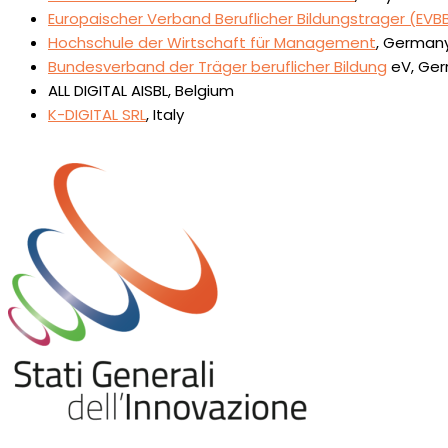
Europaischer Verband Beruflicher Bildungstrager (EVB
Hochschule der Wirtschaft für Management
, German
Bundesverband der Träger beruflicher Bildung
eV, Ge
ALL DIGITAL AISBL, Belgium
K-DIGITAL SRL
, Italy