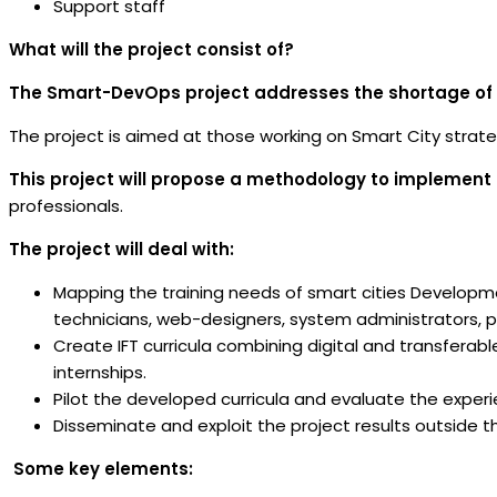
Support staff
What will the project consist of?
The Smart-DevOps project addresses the shortage of digi
The project is aimed at those working on Smart City strateg
This project will propose a methodology to implement
professionals.
The project will deal with:
Mapping the training needs of smart cities Developm
technicians, web-designers, system administrators, pl
Create IFT curricula combining digital and transferabl
internships.
Pilot the developed curricula and evaluate the experi
Disseminate and exploit the project results outside t
Some key elements: