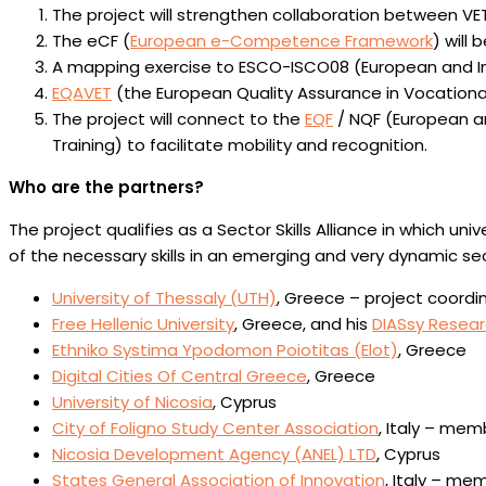
The project will strengthen collaboration between VET 
The eCF (
European e-Competence Framework
) will 
A mapping exercise to ESCO-ISCO08 (European and Inte
EQAVET
(the European Quality Assurance in Vocational 
The project will connect to the
EQF
/ NQF (European an
Training) to facilitate mobility and recognition.
Who are the partners?
The project qualifies as a Sector Skills Alliance in which 
of the necessary skills in an emerging and very dynamic sec
University of Thessaly (UTH)
, Greece – project coordi
Free Hellenic University
, Greece, and his
DIASsy Resea
Ethniko Systima Ypodomon Poiotitas (Elot)
, Greece
Digital Cities Of Central Greece
, Greece
University of Nicosia
, Cyprus
City of Foligno Study Center Association
, Italy – me
Nicosia Development Agency (ANEL) LTD
, Cyprus
States General Association of Innovation
, Italy – me