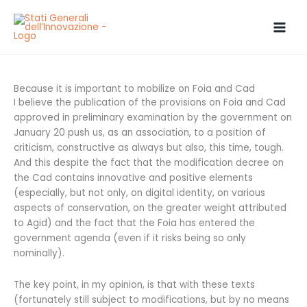
Skip
to
content
Because it is important to mobilize on Foia and Cad
I believe the publication of the provisions on Foia and Cad
approved in preliminary examination by the government on
January 20 push us, as an association, to a position of
criticism, constructive as always but also, this time, tough.
And this despite the fact that the modification decree on
the Cad contains innovative and positive elements
(especially, but not only, on digital identity, on various
aspects of conservation, on the greater weight attributed
to Agid) and the fact that the Foia has entered the
government agenda (even if it risks being so only
nominally).
The key point, in my opinion, is that with these texts
(fortunately still subject to modifications, but by no means