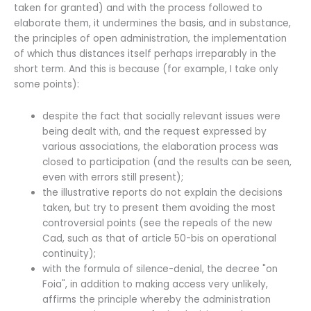
taken for granted) and with the process followed to
elaborate them, it undermines the basis, and in substance,
the principles of open administration, the implementation
of which thus distances itself perhaps irreparably in the
short term. And this is because (for example, I take only
some points):
despite the fact that socially relevant issues were
being dealt with, and the request expressed by
various associations, the elaboration process was
closed to participation (and the results can be seen,
even with errors still present);
the illustrative reports do not explain the decisions
taken, but try to present them avoiding the most
controversial points (see the repeals of the new
Cad, such as that of article 50-bis on operational
continuity);
with the formula of silence-denial, the decree "on
Foia", in addition to making access very unlikely,
affirms the principle whereby the administration