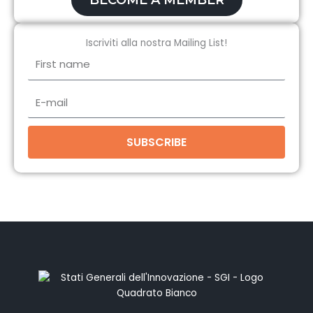
BECOME A MEMBER
Iscriviti alla nostra Mailing List!
First
name
E-
mail
SUBSCRIBE