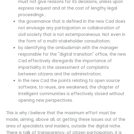
must not give reasons for its decisions, unless upon
express request and at the cost of lengthy legal
proceedings ;
the governance that is defined in the new Cad does
not envisage any participation or collaboration of
civil society that is not extemporaneous. Not even in
the form of a multi-stakeholder consultation;
by identifying the ombudsman with the manager
responsible for the "digital transition" office, the new
Cad effectively disregards the importance of
impartiality in the assessment of complaints
between citizens and the administration;
in the new Cad the points relating to open source
software, to reuse, are weakened, the chapter of
intelligent communities is effectively closed without
opening new perspectives.
This is why I believe that the maximum effort must be
made, aiming, above all, at getting these issues out of the
area of specialists and insiders, outside the digital niche.
There is talk of transparency, of citizen participation, it is