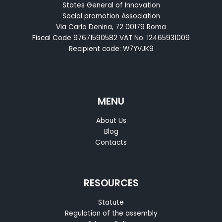
States General of Innovation
Social promotion Association
Via Carlo Denina, 72 00179 Roma
Fiscal Code 97671590582 VAT No. 12465931009
Recipient code: W7YVJK9
MENU
About Us
Blog
Contacts
RESOURCES
Statute
Regulation of the assembly