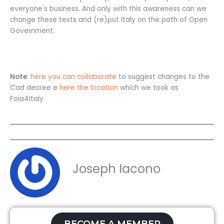
everyone's business. And only with this awareness can we
change these texts and (re)put Italy on the path of Open
Government.
Note
:
here you can collaborate
to suggest changes to the
Cad decree e
here the location
which we took as
Foia4Italy.
Joseph Iacono