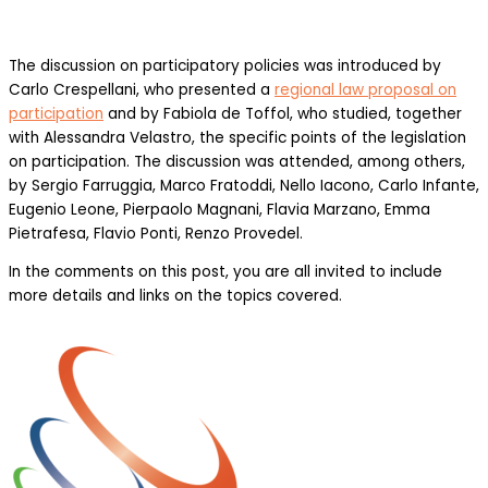
The discussion on participatory policies was introduced by
Carlo Crespellani, who presented a
regional law proposal on
participation
and by Fabiola de Toffol, who studied, together
with Alessandra Velastro, the specific points of the legislation
on participation. The discussion was attended, among others,
by Sergio Farruggia, Marco Fratoddi, Nello Iacono, Carlo Infante,
Eugenio Leone, Pierpaolo Magnani, Flavia Marzano, Emma
Pietrafesa, Flavio Ponti, Renzo Provedel.
In the comments on this post, you are all invited to include
more details and links on the topics covered.