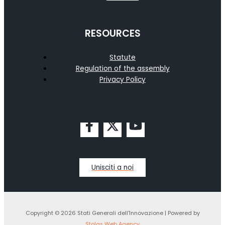
RESOURCES
Statute
Regulation of the assembly
Privacy Policy
Unisciti a noi
Copyright © 2026 Stati Generali dell'Innovazione | Powered by
Stolas Web Agency