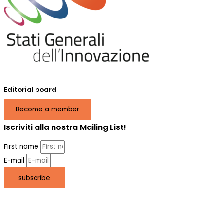
Editorial board
Become a member
Iscriviti alla nostra Mailing List!
First name
E-mail
subscribe