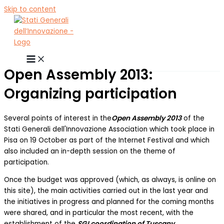
Skip to content
Open Assembly 2013:
Organizing participation
Several points of interest in the
Open Assembly 2013
of the
Stati Generali dell'Innovazione Association which took place in
Pisa on 19 October as part of the Internet Festival and which
also included an in-depth session on the theme of
participation.
Once the budget was approved (which, as always, is online on
this site), the main activities carried out in the last year and
the initiatives in progress and planned for the coming months
were shared, and in particular the most recent, with the
establishment of the
SGI coordination of Tuscany
.