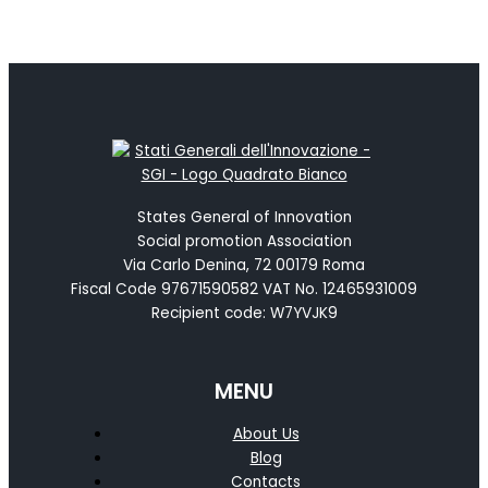
States General of Innovation
Social promotion Association
Via Carlo Denina, 72 00179 Roma
Fiscal Code 97671590582 VAT No. 12465931009
Recipient code: W7YVJK9
MENU
About Us
Blog
Contacts