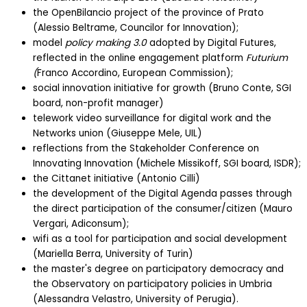
the OpenBilancio project of the province of Prato
(Alessio Beltrame, Councilor for Innovation);
model
policy making 3.0
adopted by Digital Futures,
reflected in the online engagement platform
Futurium
(
Franco Accordino, European Commission);
social innovation initiative for growth (Bruno Conte, SGI
board, non-profit manager)
telework video surveillance for digital work and the
Networks union (Giuseppe Mele, UIL)
reflections from the Stakeholder Conference on
Innovating Innovation (Michele Missikoff, SGI board, ISDR);
the Cittanet initiative (Antonio Cilli)
the development of the Digital Agenda passes through
the direct participation of the consumer/citizen (Mauro
Vergari, Adiconsum);
wifi as a tool for participation and social development
(Mariella Berra, University of Turin)
the master's degree on participatory democracy and
the Observatory on participatory policies in Umbria
(Alessandra Velastro, University of Perugia).