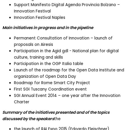
Support Manifesto Digital Agenda Provincia Bolzano –
Innovation Festival
Innovation Festival Naples
Main initiatives in progress and in the pipeline
Permanent Consultation of Innovation – launch of
proposals on Airesis
Participation in the Agid gdl - National plan for digital
culture, training and skills
Participation in the OGP Italia table
Launch of the roadmap for the Open Data Institute and
organization of Open Data Day
Roadmap for Rome Smart City Project
First SGI Tuscany Coordination event
SGI Annual Event 2014 – one year after the Innovation
Charter
Summary of the initiatives presented and of the topics
discussed by the speakers
the
the launch of RAI Expo 2015 (Edoardo Fleischner)