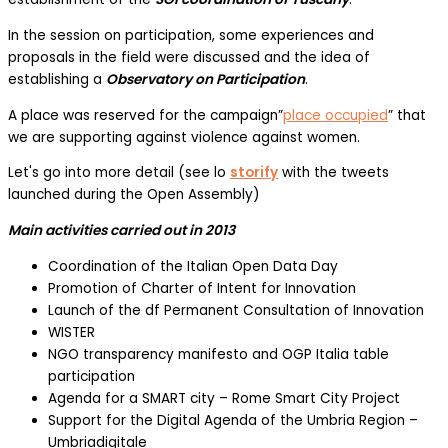
In the session on participation, some experiences and
proposals in the field were discussed and the idea of
establishing a
Observatory on Participation
.
A place was reserved for the campaign”
place occupied
” that
we are supporting against violence against women.
Let's go into more detail (see lo
storify
with the tweets
launched during the Open Assembly)
Main activities carried out in 2013
Coordination of the Italian Open Data Day
Promotion of Charter of Intent for Innovation
Launch of the df Permanent Consultation of Innovation
WISTER
NGO transparency manifesto and OGP Italia table
participation
Agenda for a SMART city – Rome Smart City Project
Support for the Digital Agenda of the Umbria Region –
Umbriadigitale