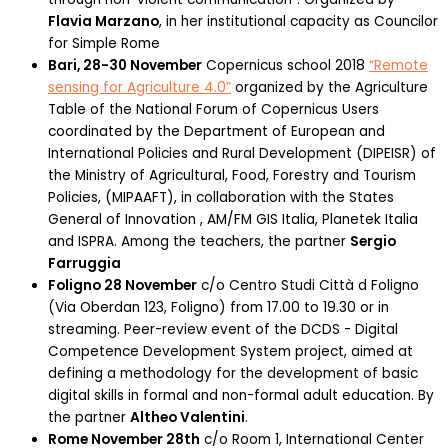
Flavia Marzano
, in her institutional capacity as Councilor
for Simple Rome
Bari, 28-30 November
Copernicus school 2018
“Remote
sensing for Agriculture 4.0”
organized by the Agriculture
Table of the National Forum of Copernicus Users
coordinated by the Department of European and
International Policies and Rural Development (DIPEISR) of
the Ministry of Agricultural, Food, Forestry and Tourism
Policies, (MIPAAFT), in collaboration with the States
General of Innovation , AM/FM GIS Italia, Planetek Italia
and ISPRA. Among the teachers, the partner
Sergio
Farruggia
Foligno 28 November
c/o Centro Studi Città d Foligno
(Via Oberdan 123, Foligno) from 17.00 to 19.30 or in
streaming. Peer-review event of the DCDS - Digital
Competence Development System project, aimed at
defining a methodology for the development of basic
digital skills in formal and non-formal adult education. By
the partner
Altheo Valentini
.
Rome November 28th
c/o Room 1, International Center