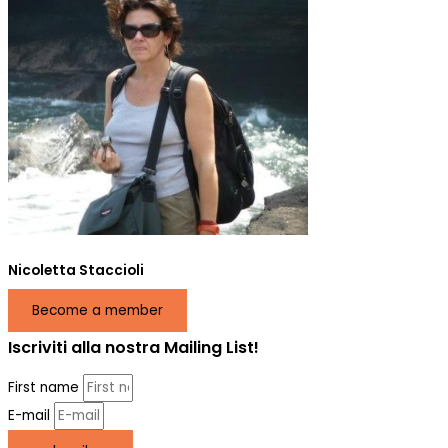
Nicoletta Staccioli
Become a member
Iscriviti alla nostra Mailing List!
First name
E-mail