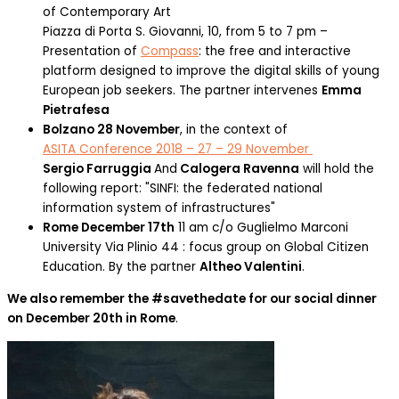
of Contemporary Art
Piazza di Porta S. Giovanni, 10, from 5 to 7 pm –
Presentation of
Compass
: the free and interactive
platform designed to improve the digital skills of young
European job seekers. The partner intervenes
Emma
Pietrafesa
Bolzano 28 November
, in the context of
ASITA Conference 2018 – 27 – 29 November
Sergio Farruggia
And
Calogera Ravenna
will hold the
following report: "SINFI: the federated national
information system of infrastructures"
Rome December 17th
11 am c/o Guglielmo Marconi
University Via Plinio 44 : focus group on Global Citizen
Education. By the partner
Altheo Valentini
.
We also remember the #savethedate for our social dinner
on December 20th in Rome
.