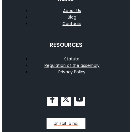
About Us
Blog
Contacts
RESOURCES
Statute
Regulation of the assembly
Privacy Policy
Unisciti a noi