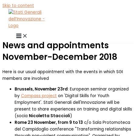
Skip to content
News and appointments
November-December 2018
Here is our usual appointment with the events in which SGI
members are involved
Brussels, November 23rd
: European seminar organized
by
Compass project
on 'Digital Skills for Youth
Employment'. Stati Generali dell'Innovazione will be
present to share experiences on training and digital skills
(socia
Nicoletta Staccioli
)
Rome 23 November, from 9 to 13
c/o Sala Protomoteca
del Campidoglio conference "Transforming relationships
through non-violent communication". Organized by