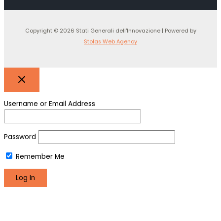
Copyright © 2026 Stati Generali dell'Innovazione | Powered by
Stolas Web Agency
Username or Email Address
Password
Remember Me
Register
Lost your password?
We use cookies to make sure you can have the best
experience on our site. If you continue to use this site we will