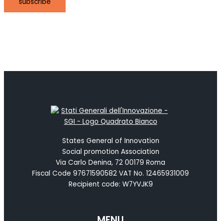
subscribe
States General of Innovation
Social promotion Association
Via Carlo Denina, 72 00179 Roma
Fiscal Code 97671590582 VAT No. 12465931009
Recipient code: W7YVJK9
MENU