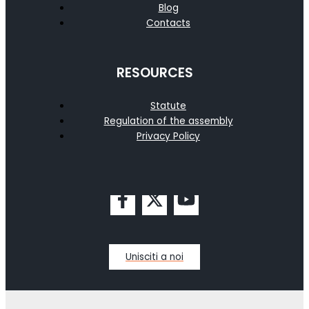
Blog
Contacts
RESOURCES
Statute
Regulation of the assembly
Privacy Policy
Unisciti a noi