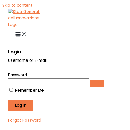
Skip to content
Login
Username or E-mail
Password
Remember Me
Forgot Password