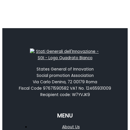
States General of Innovation
Social promotion Association
Via Carlo Denina, 72 00179 Roma
Fiscal Code 97671590582 VAT No. 12465931009
Recipient code: W7YVJK9
MENU
About Us