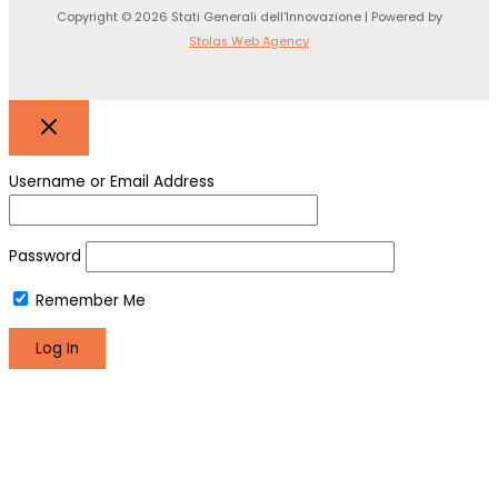
Copyright © 2026 Stati Generali dell'Innovazione | Powered by
Stolas Web Agency
Username or Email Address
Password
Remember Me
Register
Lost your password?
We use cookies to make sure you can have the best
experience on our site. If you continue to use this site we will
assume that you are happy with it.
Okay