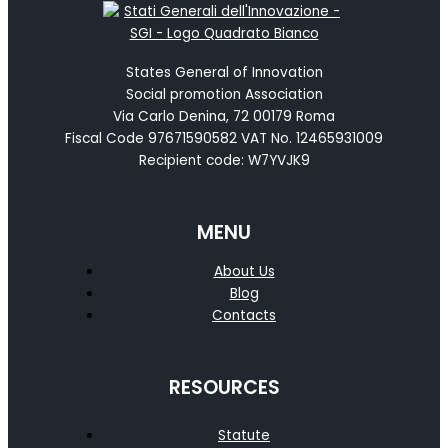
States General of Innovation
Social promotion Association
Via Carlo Denina, 72 00179 Roma
Fiscal Code 97671590582 VAT No. 12465931009
Recipient code: W7YVJK9
MENU
About Us
Blog
Contacts
RESOURCES
Statute