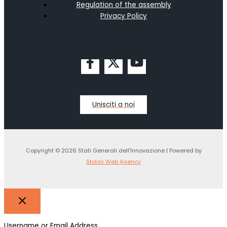
Regulation of the assembly
Privacy Policy
Unisciti a noi
Copyright © 2026 Stati Generali dell'Innovazione | Powered by
Stolas Web Agency
Username or Email Address