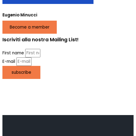
Eugenio Minucci
Become a member
Iscriviti alla nostra Mailing List!
First name
E-mail
subscribe