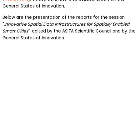
General States of Innovation.
Below are the presentation of the reports for the session
"
Innovative Spatial Data Infrastructures for Spatially Enabled
Smart Cities
“, edited by the ASITA Scientific Council and by the
General States of Innovation