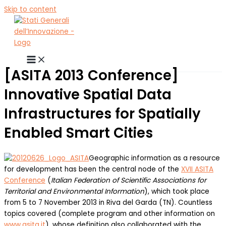
Skip to content
[ASITA 2013 Conference]
Innovative Spatial Data
Infrastructures for Spatially
Enabled Smart Cities
Geographic information as a resource
for development has been the central node of the
XVII ASITA
Conference
(
Italian Federation of Scientific Associations for
Territorial and Environmental Information
), which took place
from 5 to 7 November 2013 in Riva del Garda (TN). Countless
topics covered (complete program and other information on
www.asita.it
), whose definition also collaborated with the