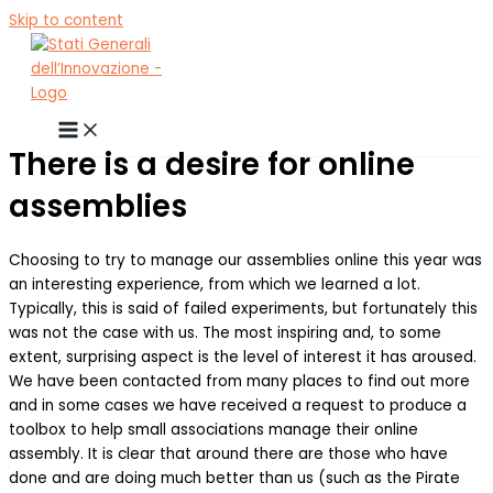
Skip to content
There is a desire for online
assemblies
Choosing to try to manage our assemblies online this year was
an interesting experience, from which we learned a lot.
Typically, this is said of failed experiments, but fortunately this
was not the case with us. The most inspiring and, to some
extent, surprising aspect is the level of interest it has aroused.
We have been contacted from many places to find out more
and in some cases we have received a request to produce a
toolbox to help small associations manage their online
assembly. It is clear that around there are those who have
done and are doing much better than us (such as the Pirate