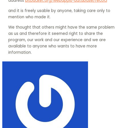
address
bitbucket.org/webappls-database/recoci
and it is freely usable by anyone, taking care only to
mention who made it.
We thought that others might have the same problem
as us and therefore it seemed right to share the
program, our work and our experience and we are
available to anyone who wants to have more
information.