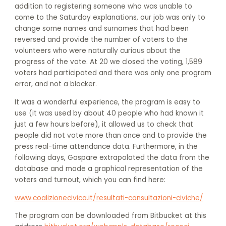
addition to registering someone who was unable to
come to the Saturday explanations, our job was only to
change some names and surnames that had been
reversed and provide the number of voters to the
volunteers who were naturally curious about the
progress of the vote. At 20 we closed the voting, 1,589
voters had participated and there was only one program
error, and not a blocker.
It was a wonderful experience, the program is easy to
use (it was used by about 40 people who had known it
just a few hours before), it allowed us to check that
people did not vote more than once and to provide the
press real-time attendance data. Furthermore, in the
following days, Gaspare extrapolated the data from the
database and made a graphical representation of the
voters and turnout, which you can find here:
www.coalizionecivica.it/resultati-consultazioni-civiche/
The program can be downloaded from Bitbucket at this