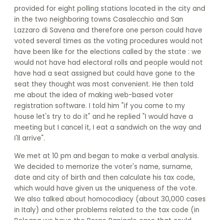
provided for eight polling stations located in the city and
in the two neighboring towns Casalecchio and San
Lazzaro di Savena and therefore one person could have
voted several times as the voting procedures would not
have been like for the elections called by the state : we
would not have had electoral rolls and people would not
have had a seat assigned but could have gone to the
seat they thought was most convenient. He then told
me about the idea of making web-based voter
registration software. I told him "if you come to my
house let's try to do it" and he replied "I would have a
meeting but I cancel it, I eat a sandwich on the way and
I'll arrive".
We met at 10 pm and began to make a verbal analysis.
We decided to memorize the voter's name, surname,
date and city of birth and then calculate his tax code,
which would have given us the uniqueness of the vote.
We also talked about homocodiacy (about 30,000 cases
in Italy) and other problems related to the tax code (in