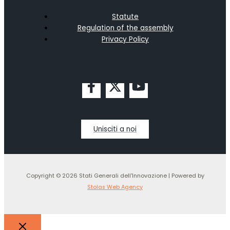
Statute
Regulation of the assembly
Privacy Policy
Unisciti a noi
Copyright © 2026 Stati Generali dell'Innovazione | Powered by
Stolas Web Agency