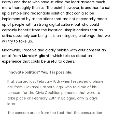
Party) and those who have studied the legal aspects much
more thoroughly than us. The point, however, is another: to set
up a simple and reasonable solution that can also be
implemented by associations that are not necessarily made
up of people with a strong digital culture, but who could
certainly benefit from the logistical simplifications that an
online assembly can bring . It is an intriguing challenge that we
will try to take up.
Meanwhile, I receive and gladly publish with your consent an
email from
Marco Miglianti
, which tells us about an
experience that could be useful to others.
Innovate politics? Yes, it is possible
.
It all started last February 16th when I received a phone
call from Giovanni Gaspare Righi who told me of his
concern for the Civic Coalition primaries that were to
take place on February 28th in Bologna, only 12 days
later.
The concern arose from the fact that the consultation