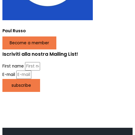
Paul Russo
Become a member
Iscriviti alla nostra Mailing List!
First name
E-mail
subscribe