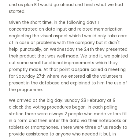
and as plan B I would go ahead and finish what we had
started.
Given the short time, in the following days I
concentrated on data input and related memorization,
neglecting the visual aspect which I would only take care
of in case of problems with the company but it didn't
help: punctually, on Wednesday the 24th they presented
their product that was well made. We tried it, we pointed
out some small functional improvements which they
promptly made. At that point Gaspare called a meeting
for Saturday 27th where we entered all the volunteers
present in the database and explained to him the use of
the programme.
We arrived at the big day: Sunday 28 February at 9
o'clock the voting procedures began. In each polling
station there were always 2 people who made voters fill
in a form and then enter the data via their notebooks or
tablets or smartphones. There were three of us ready to
provide assistance to anyone who needed it but, in