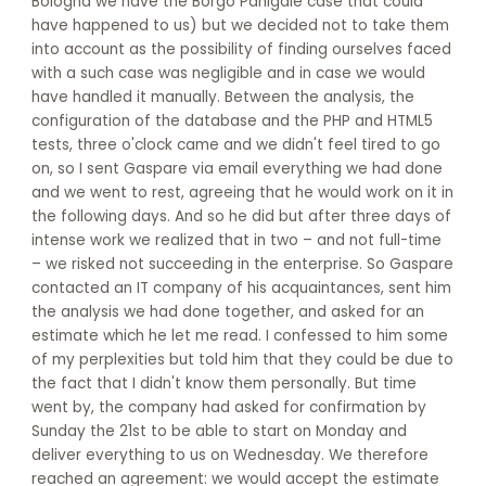
Bologna we have the Borgo Panigale case that could
have happened to us) but we decided not to take them
into account as the possibility of finding ourselves faced
with a such case was negligible and in case we would
have handled it manually. Between the analysis, the
configuration of the database and the PHP and HTML5
tests, three o'clock came and we didn't feel tired to go
on, so I sent Gaspare via email everything we had done
and we went to rest, agreeing that he would work on it in
the following days. And so he did but after three days of
intense work we realized that in two – and not full-time
– we risked not succeeding in the enterprise. So Gaspare
contacted an IT company of his acquaintances, sent him
the analysis we had done together, and asked for an
estimate which he let me read. I confessed to him some
of my perplexities but told him that they could be due to
the fact that I didn't know them personally. But time
went by, the company had asked for confirmation by
Sunday the 21st to be able to start on Monday and
deliver everything to us on Wednesday. We therefore
reached an agreement: we would accept the estimate