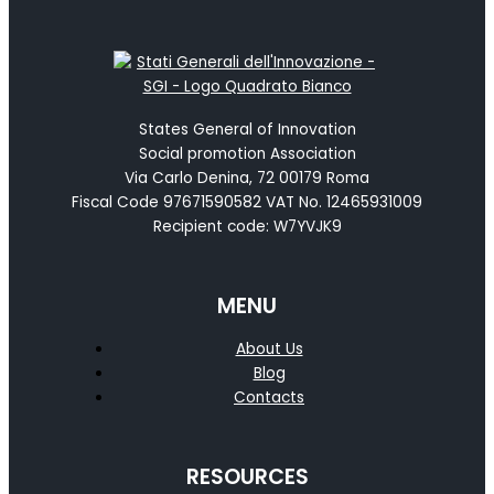
States General of Innovation
Social promotion Association
Via Carlo Denina, 72 00179 Roma
Fiscal Code 97671590582 VAT No. 12465931009
Recipient code: W7YVJK9
MENU
About Us
Blog
Contacts
RESOURCES