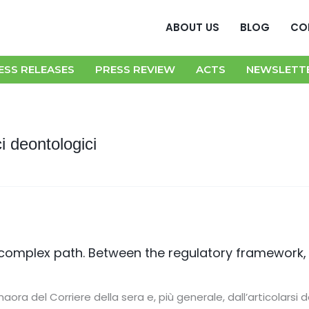
ABOUT US
BLOG
CO
ESS RELEASES
PRESS REVIEW
ACTS
NEWSLETT
i deontologici
complex path. Between the regulatory framework,
s
aora del Corriere della sera e, più generale, dall’articolarsi d