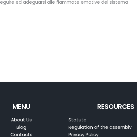
 seguire ed adeguarsi alle fiammate emotive del sistema
MENU
RESOURCES
About Us
Statute
Blog
Regulation of the assembly
Contacts
Privacy Policy