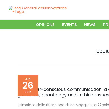
Skip
to
content
OPINIONS
EVENTS
NEWS
PR
codic
For
Jun
gender-
26
conscious
communication:
For gender-conscious communication: a 
a
2015
guidelines, deontology and… ethical issue
complex
path.
Between
Stimolato dalla riflessione di Isa Maggi su La 27esim
the