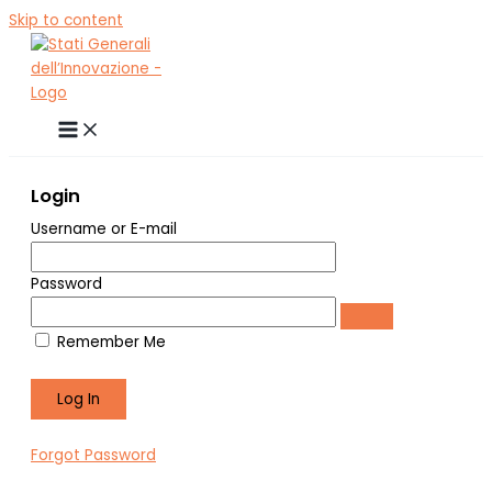
Skip to content
Login
Username or E-mail
Password
Remember Me
Forgot Password