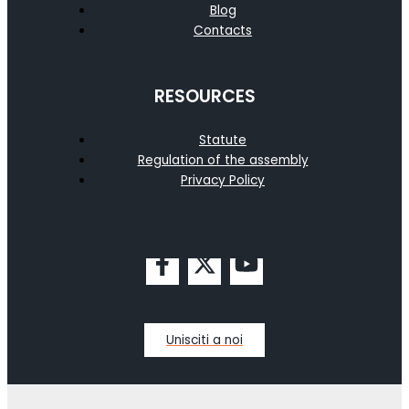
Blog
Contacts
RESOURCES
Statute
Regulation of the assembly
Privacy Policy
Unisciti a noi