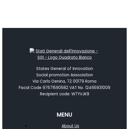
States General of Innovation
Social promotion Association
Via Carlo Denina, 72 00179 Roma
Fiscal Code 97671590582 VAT No. 12465931009
Recipient code: W7YVJK9
MENU
About Us