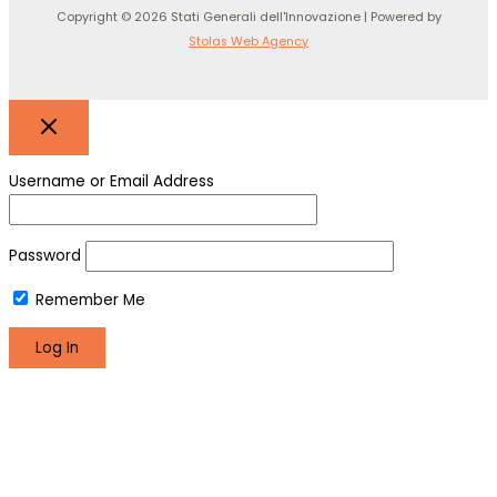
Copyright © 2026 Stati Generali dell'Innovazione | Powered by
Stolas Web Agency
Username or Email Address
Password
Remember Me
Register
Lost your password?
We use cookies to make sure you can have the best
experience on our site. If you continue to use this site we will
assume that you are happy with it.
Okay