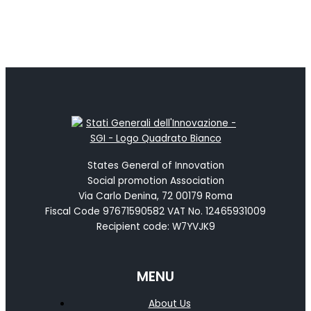
States General of Innovation
Social promotion Association
Via Carlo Denina, 72 00179 Roma
Fiscal Code 97671590582 VAT No. 12465931009
Recipient code: W7YVJK9
MENU
About Us