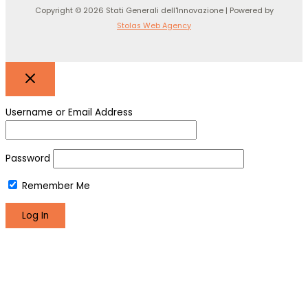
Copyright © 2026 Stati Generali dell'Innovazione | Powered by
Stolas Web Agency
Username or Email Address
Password
Remember Me
Register
Lost your password?
We use cookies to make sure you can have the best
experience on our site. If you continue to use this site we will
assume that you are happy with it.
Okay