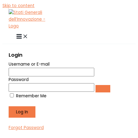
Skip to content
Login
Username or E-mail
Password
Remember Me
Forgot Password