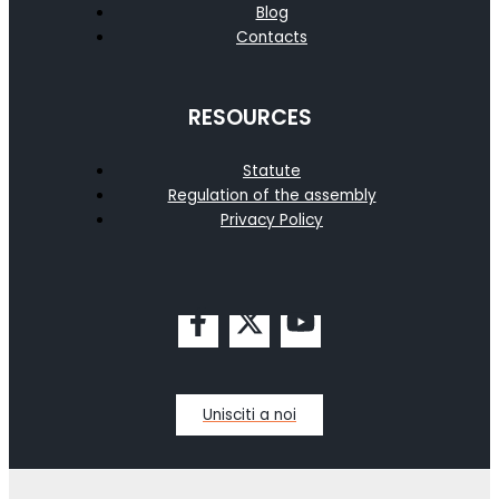
Blog
Contacts
RESOURCES
Statute
Regulation of the assembly
Privacy Policy
Unisciti a noi