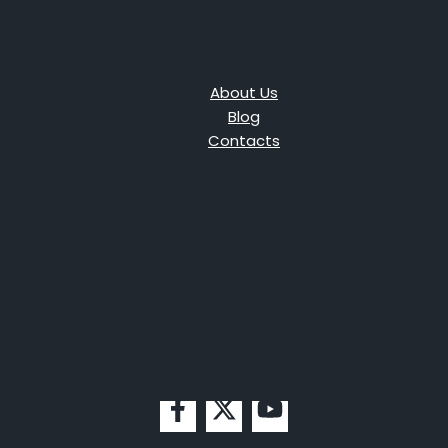
About Us
Blog
Contacts