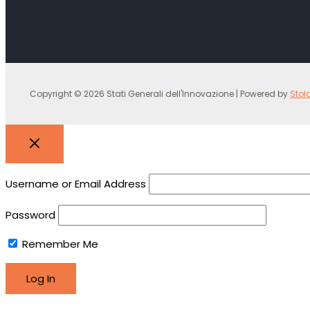
Copyright © 2026 Stati Generali dell'Innovazione | Powered by
Stol
Username or Email Address
Password
Remember Me