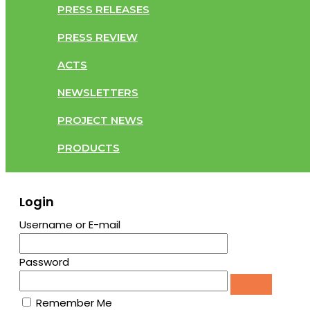
PRESS RELEASES
PRESS REVIEW
ACTS
NEWSLETTERS
PROJECT NEWS
PRODUCTS
Login
Username or E-mail
Password
Remember Me