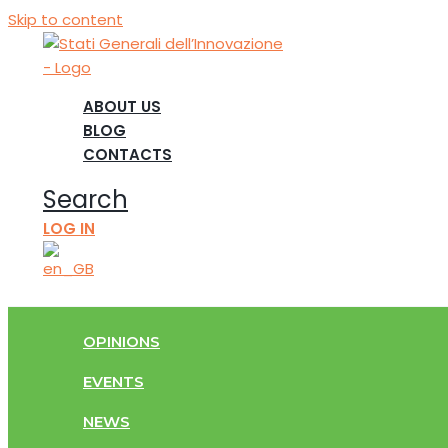
Skip to content
ABOUT US
BLOG
CONTACTS
Search
LOG IN
OPINIONS
EVENTS
NEWS