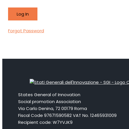
Forgot Password
States General of Innovation
Social promotion Association
Via Carlo Denina, 72 00179 Roma
Fiscal Code 97671590582 VAT No. 12465931009
Recipient code: W7YVJK9