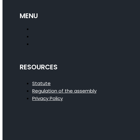
MENU
RESOURCES
Statute
Regulation of the assembly
Privacy Policy