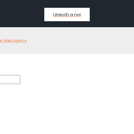
Unisciti a noi
as Web Agency