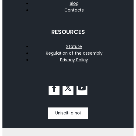
Blog
Contacts
RESOURCES
Statute
Regulation of the assembly
Privacy Policy
Unisciti a noi