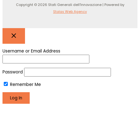
Copyright © 2026 Stati Generali dell'Innovazione | Powered by
Stolas Web Agency
Username or Email Address
Password
Remember Me
Register
Lost your password?
We use cookies to make sure you can have the best
experience on our site. If you continue to use this site we will
assume that you are happy with it.
Okay