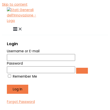
Skip to content
Login
Username or E-mail
Password
Remember Me
Forgot Password