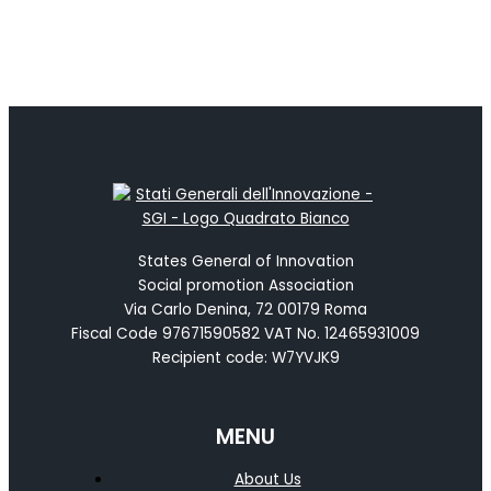
States General of Innovation
Social promotion Association
Via Carlo Denina, 72 00179 Roma
Fiscal Code 97671590582 VAT No. 12465931009
Recipient code: W7YVJK9
MENU
About Us