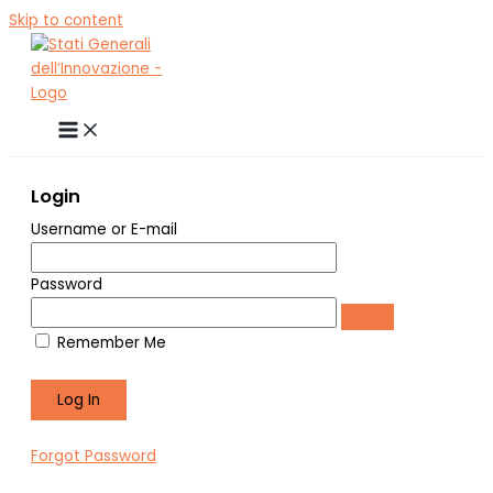
Skip to content
Login
Username or E-mail
Password
Remember Me
Forgot Password