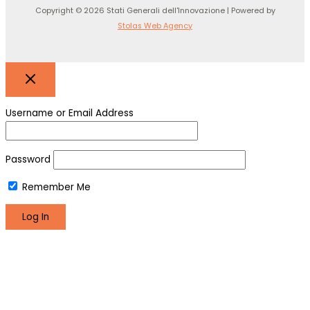
Copyright © 2026 Stati Generali dell'Innovazione | Powered by
Stolas Web Agency
Username or Email Address
Password
Remember Me
Register
Lost your password?
We use cookies to make sure you can have the best
experience on our site. If you continue to use this site we will
assume that you are happy with it.
Okay