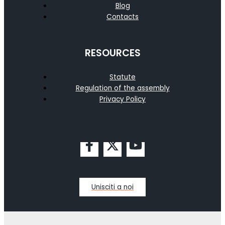
Blog
Contacts
RESOURCES
Statute
Regulation of the assembly
Privacy Policy
Unisciti a noi