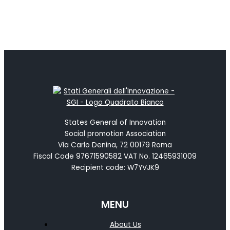
States General of Innovation
Social promotion Association
Via Carlo Denina, 72 00179 Roma
Fiscal Code 97671590582 VAT No. 12465931009
Recipient code: W7YVJK9
MENU
About Us