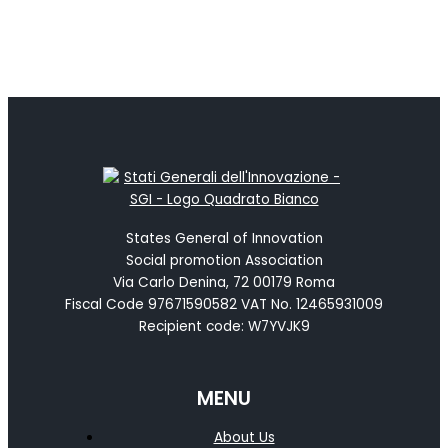
States General of Innovation
Social promotion Association
Via Carlo Denina, 72 00179 Roma
Fiscal Code 97671590582 VAT No. 12465931009
Recipient code: W7YVJK9
MENU
About Us