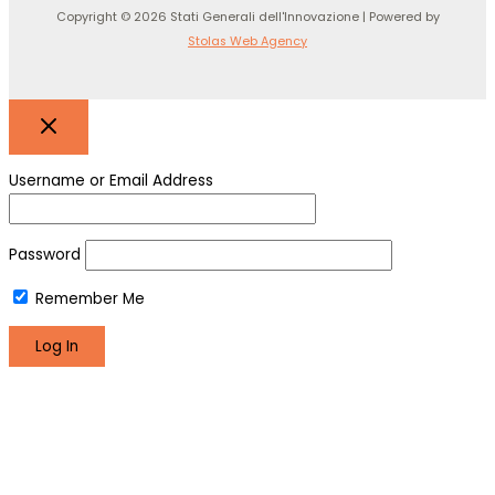
Copyright © 2026 Stati Generali dell'Innovazione | Powered by
Stolas Web Agency
Username or Email Address
Password
Remember Me
Register
Lost your password?
We use cookies to make sure you can have the best
experience on our site. If you continue to use this site we will
assume that you are happy with it.
Okay