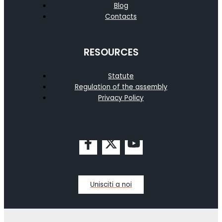
Blog
Contacts
RESOURCES
Statute
Regulation of the assembly
Privacy Policy
Unisciti a noi