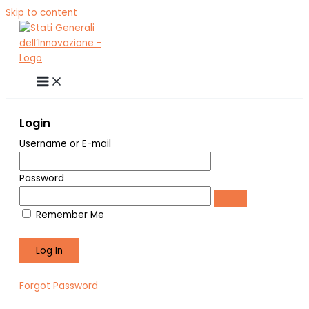
Skip to content
Login
Username or E-mail
Password
Remember Me
Forgot Password