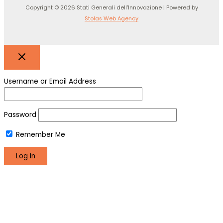
Copyright © 2026 Stati Generali dell'Innovazione | Powered by
Stolas Web Agency
Username or Email Address
Password
Remember Me
Register
Lost your password?
We use cookies to make sure you can have the best
experience on our site. If you continue to use this site we will
assume that you are happy with it.
Okay