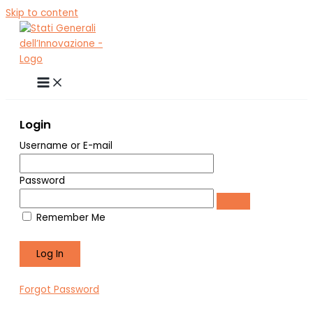
Skip to content
Login
Username or E-mail
Password
Remember Me
Forgot Password