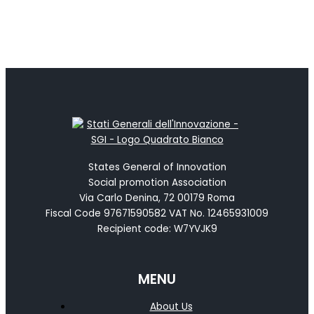
States General of Innovation
Social promotion Association
Via Carlo Denina, 72 00179 Roma
Fiscal Code 97671590582 VAT No. 12465931009
Recipient code: W7YVJK9
MENU
About Us