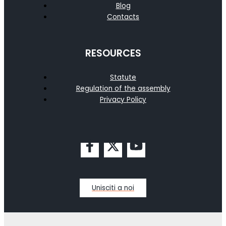
Blog
Contacts
RESOURCES
Statute
Regulation of the assembly
Privacy Policy
Unisciti a noi