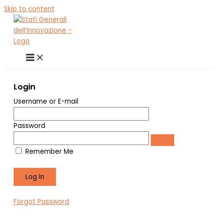
Skip to content
Login
Username or E-mail
Password
Remember Me
Forgot Password