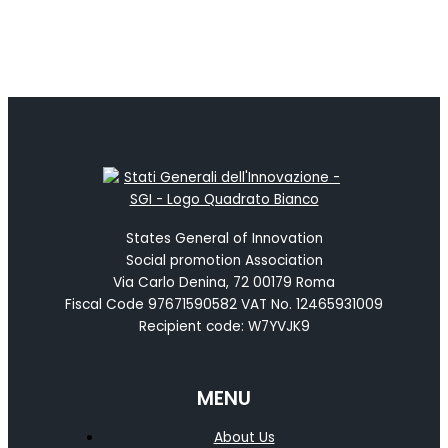
States General of Innovation
Social promotion Association
Via Carlo Denina, 72 00179 Roma
Fiscal Code 97671590582 VAT No. 12465931009
Recipient code: W7YVJK9
MENU
About Us