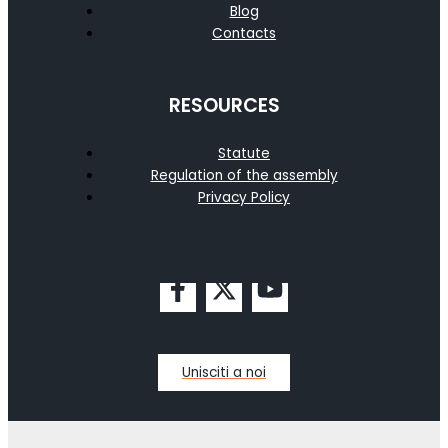
Blog
Contacts
RESOURCES
Statute
Regulation of the assembly
Privacy Policy
Unisciti a noi