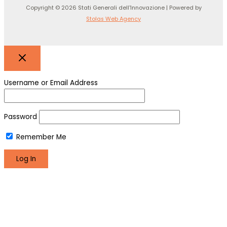
Copyright © 2026 Stati Generali dell'Innovazione | Powered by
Stolas Web Agency
Username or Email Address
Password
Remember Me
Register
Lost your password?
We use cookies to make sure you can have the best
experience on our site. If you continue to use this site we will
assume that you are happy with it.
Okay