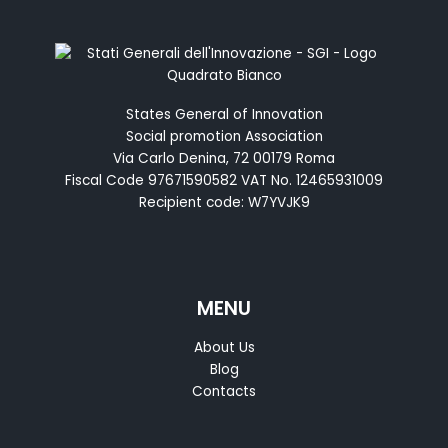
States General of Innovation
Social promotion Association
Via Carlo Denina, 72 00179 Roma
Fiscal Code 97671590582 VAT No. 12465931009
Recipient code: W7YVJK9
MENU
About Us
Blog
Contacts