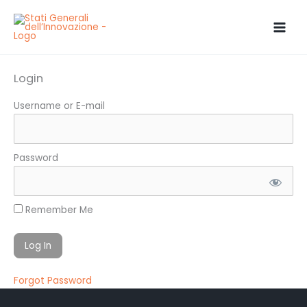
Skip
to
content
Login
Username or E-mail
Password
Remember Me
Forgot Password